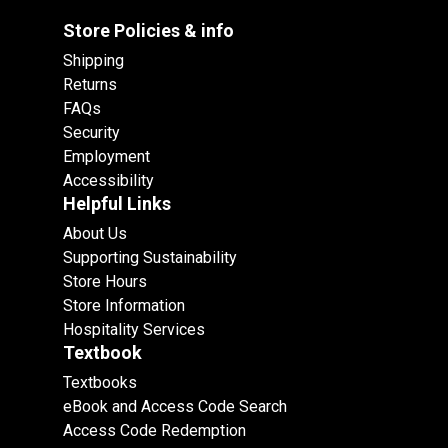
Store Policies & info
Shipping
Returns
FAQs
Security
Employment
Accessibility
Helpful Links
About Us
Supporting Sustainability
Store Hours
Store Information
Hospitality Services
Textbook
Textbooks
eBook and Access Code Search
Access Code Redemption