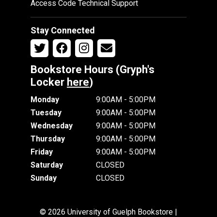
Access Code Technical Support
Stay Connected
Bookstore Hours (Gryph's
Locker
here
)
Monday
9:00AM - 5:00PM
Tuesday
9:00AM - 5:00PM
Wednesday
9:00AM - 5:00PM
Thursday
9:00AM - 5:00PM
Friday
9:00AM - 5:00PM
Saturday
CLOSED
Sunday
CLOSED
© 2026 University of Guelph Bookstore |