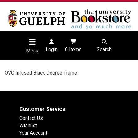
Login
0
Items
Search
Menu
OVC Infused Black Degree Frame
Customer Service
Contact Us
Wishlist
Your Account