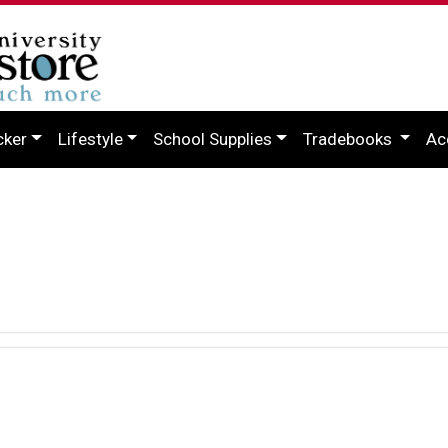
cker
Lifestyle
School Supplies
Tradebooks
Ac