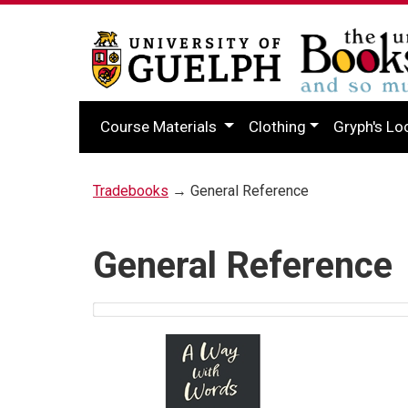
Course Materials
Clothing
Gryph's Lo
Tradebooks
→ General Reference
General Reference