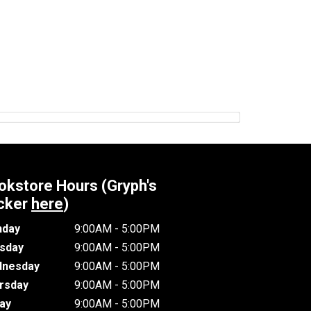
okstore Hours (Gryph's
cker
here
)
day
9:00AM - 5:00PM
sday
9:00AM - 5:00PM
nesday
9:00AM - 5:00PM
rsday
9:00AM - 5:00PM
day
9:00AM - 5:00PM