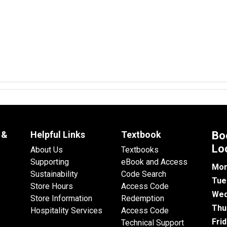
 &
Helpful Links
Textbook
Bo
Lo
About Us
Textbooks
Supporting
eBook and Access
Mon
Sustainability
Code Search
Tue
Store Hours
Access Code
Wed
Store Information
Redemption
Thu
Hospitality Services
Access Code
Fri
Technical Support