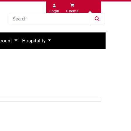
Login
0
Items
Wishlist
count
Hospitality