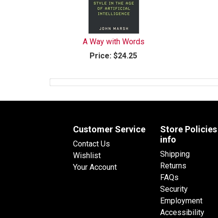
A Way with Words
Price:
$24.25
Customer Service
Store Policies
info
Contact Us
Shipping
Wishlist
Returns
Your Account
FAQs
Security
Employment
Accessibility