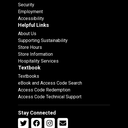
Security
Employment
Accessibility
Helpful Links
About Us
Supporting Sustainability
Store Hours
Store Information
Hospitality Services
Textbook
Textbooks
eBook and Access Code Search
Access Code Redemption
Access Code Technical Support
Stay Connected