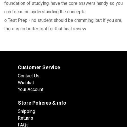
foundation of studying, have the core answers handy so you
can focus on understanding the concepts
o Test Prep - no student should be cramming, but if you are,
there is no better tool for that final review
Customer Service
Contact Us
Wishlist
Your Account
Store Policies & info
Shipping
Returns
FAQs