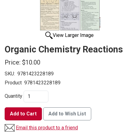
View Larger Image
Organic Chemistry Reactions
Price:
$10.00
SKU:
9781423228189
Product
9781423228189
Quantity
Add to Cart
Add to Wish List
Email this product to a friend