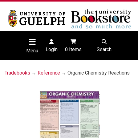
Login
0
Items
Search
Menu
Tradebooks
→
Reference
→ Organic Chemistry Reactions