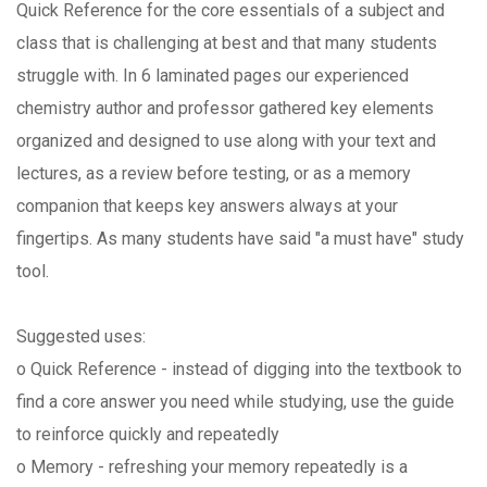
Quick Reference for the core essentials of a subject and
class that is challenging at best and that many students
struggle with. In 6 laminated pages our experienced
chemistry author and professor gathered key elements
organized and designed to use along with your text and
lectures, as a review before testing, or as a memory
companion that keeps key answers always at your
fingertips. As many students have said "a must have" study
tool.
Suggested uses:
o Quick Reference - instead of digging into the textbook to
find a core answer you need while studying, use the guide
to reinforce quickly and repeatedly
o Memory - refreshing your memory repeatedly is a