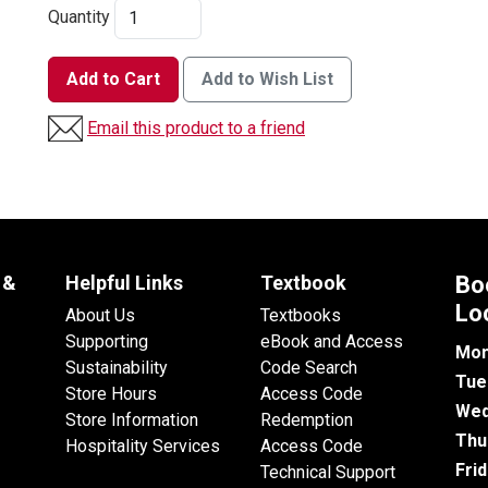
Quantity
Add to Cart
Add to Wish List
Email this product to a friend
 &
Helpful Links
Textbook
Bo
Lo
About Us
Textbooks
Supporting
eBook and Access
Mon
Sustainability
Code Search
Tue
Store Hours
Access Code
Wed
Store Information
Redemption
Thu
Hospitality Services
Access Code
Fri
Technical Support