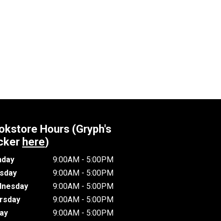
okstore Hours (Gryph's
cker
here
)
day
9:00AM - 5:00PM
sday
9:00AM - 5:00PM
nesday
9:00AM - 5:00PM
rsday
9:00AM - 5:00PM
day
9:00AM - 5:00PM