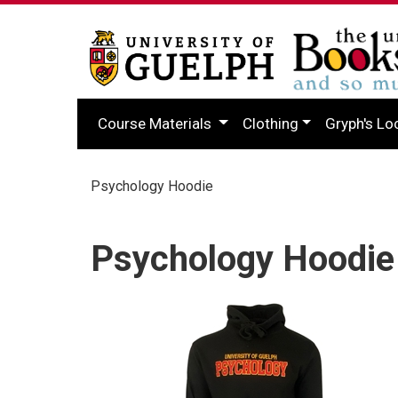
Course Materials
Clothing
Gryph's Lo
Psychology Hoodie
Psychology Hoodie