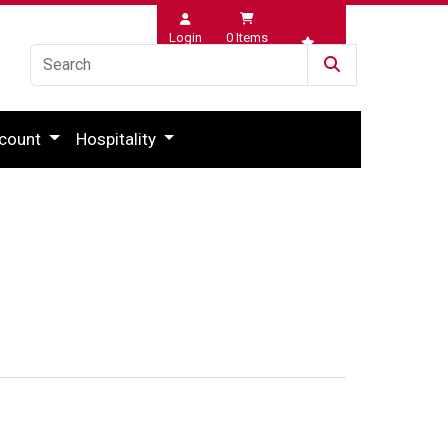
Login
0
Items
Wishlist
count
Hospitality