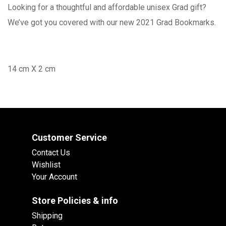
Looking for a thoughtful and affordable unisex Grad gift?
We’ve got you covered with our new 2021 Grad Bookmarks.
14 cm X 2 cm
Customer Service
Contact Us
Wishlist
Your Account
Store Policies & info
Shipping