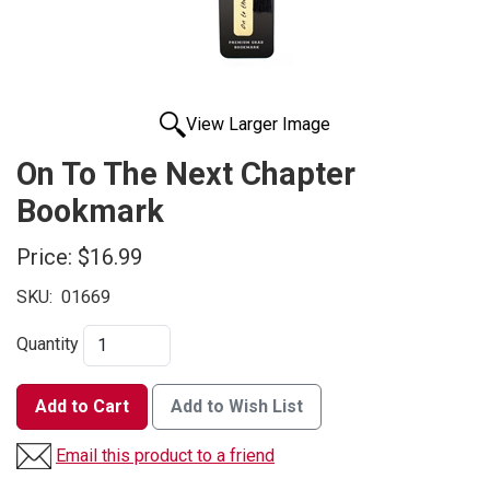
View Larger Image
On To The Next Chapter
Bookmark
Price:
$16.99
SKU:
01669
Quantity
Add to Cart
Add to Wish List
Email this product to a friend