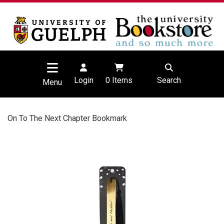
Login
0
Items
Search
Menu
On To The Next Chapter Bookmark