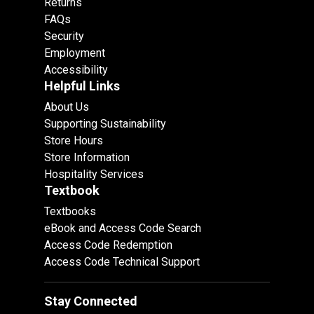
Returns
FAQs
Security
Employment
Accessibility
Helpful Links
About Us
Supporting Sustainability
Store Hours
Store Information
Hospitality Services
Textbook
Textbooks
eBook and Access Code Search
Access Code Redemption
Access Code Technical Support
Stay Connected