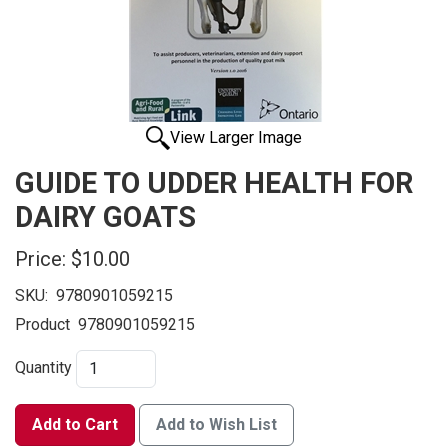
View Larger Image
GUIDE TO UDDER HEALTH FOR
DAIRY GOATS
Price:
$10.00
SKU:
9780901059215
Product
9780901059215
Quantity
Add to Cart
Add to Wish List