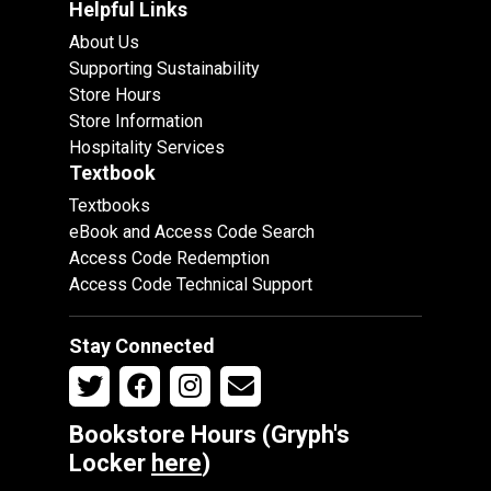
Helpful Links
About Us
Supporting Sustainability
Store Hours
Store Information
Hospitality Services
Textbook
Textbooks
eBook and Access Code Search
Access Code Redemption
Access Code Technical Support
Stay Connected
Bookstore Hours (Gryph's
Locker
here
)