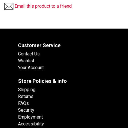
Email this product to a friend
Customer Service
Contact Us
Wishlist
Your Account
Store Policies & info
Shipping
Returns
FAQs
Security
Employment
Accessibility