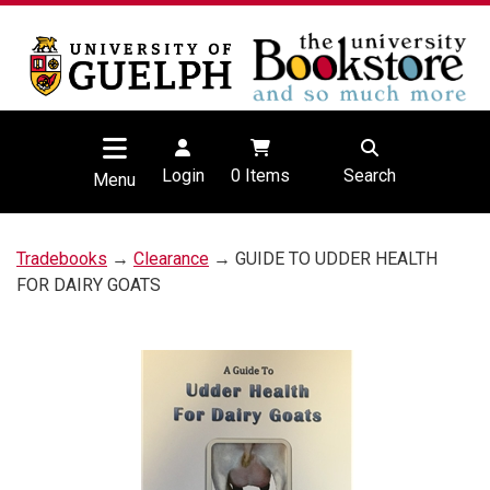
Login
0
Items
Search
Menu
Tradebooks
→
Clearance
→ GUIDE TO UDDER HEALTH
FOR DAIRY GOATS