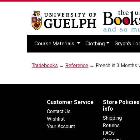
Course Materials
Clothing
Gryph's Lo
Tradebooks
→
Reference
→ French in 3 Months 
Customer Service
Store Policies
info
Contact Us
Shipping
Wishlist
Returns
Your Account
FAQs