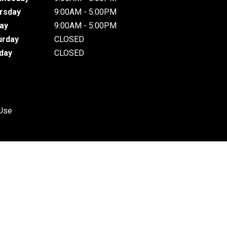
rsday
9:00AM - 5:00PM
day
9:00AM - 5:00PM
urday
CLOSED
day
CLOSED
 Use