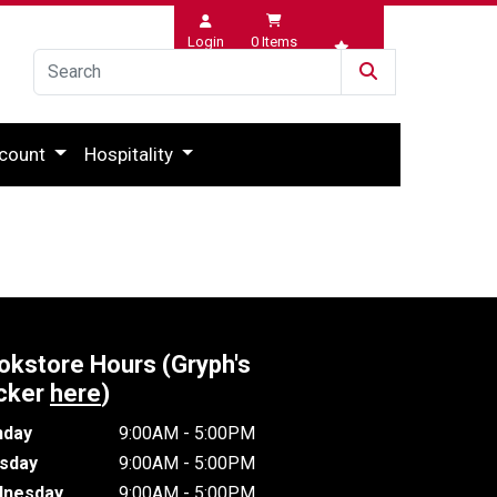
Login
0
Items
Wishlist
count
Hospitality
okstore Hours (Gryph's
cker
here
)
day
9:00AM - 5:00PM
sday
9:00AM - 5:00PM
nesday
9:00AM - 5:00PM