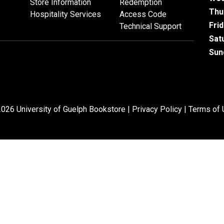
Store Information
Redemption
Thu
Hospitality Services
Access Code
Fri
Technical Support
Sat
Sun
026 University of Guelph Bookstore |
Privacy Policy
|
Terms of