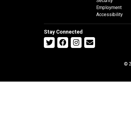
Security
Employment
Accessibility
Stay Connected
© 2