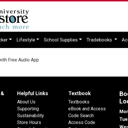
cker
Lifestyle
School Supplies
Tradebooks
Ac
with Free Audio App
 &
Helpful Links
Textbook
Bo
Lo
About Us
Textbooks
Supporting
eBook and Access
Mon
Sustainability
Code Search
Tue
Store Hours
Access Code
Wed