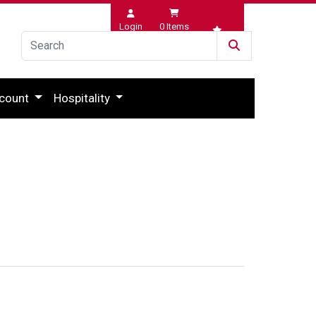
Login
0
Items
Wishlist
count
Hospitality