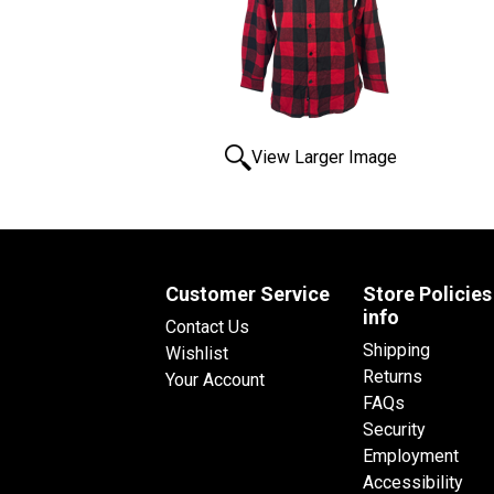
View Larger Image
Customer Service
Store Policies
info
Contact Us
Shipping
Wishlist
Returns
Your Account
FAQs
Security
Employment
Accessibility