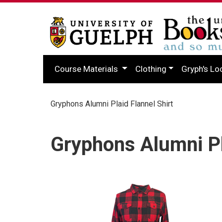
Course Materials
Clothing
Gryph's Lo
Gryphons Alumni Plaid Flannel Shirt
Gryphons Alumni Pl