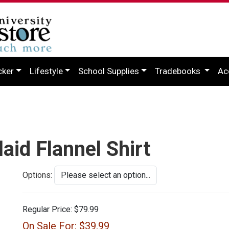
cker
Lifestyle
School Supplies
Tradebooks
Ac
aid Flannel Shirt
Options:
Regular Price:
$79.99
On Sale For:
$39.99