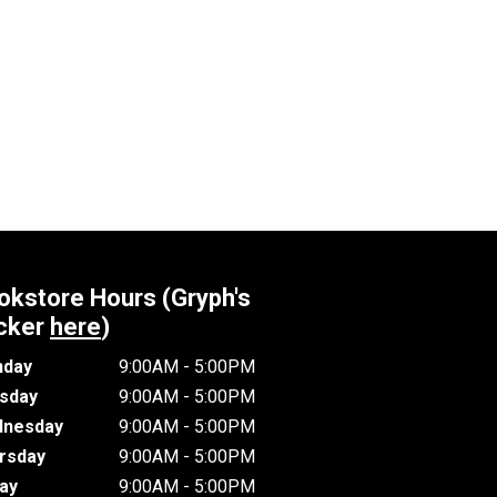
okstore Hours (Gryph's
cker
here
)
day
9:00AM - 5:00PM
sday
9:00AM - 5:00PM
nesday
9:00AM - 5:00PM
rsday
9:00AM - 5:00PM
day
9:00AM - 5:00PM