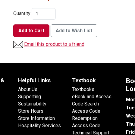
Quantity
Add to Cart
Add to Wish List
Email this product to a friend
 &
Helpful Links
Textbook
Bo
Lo
About Us
Textbooks
Supporting
eBook and Access
Mon
Sustainability
Code Search
Tue
Store Hours
Access Code
Wed
Store Information
Redemption
Thu
Hospitality Services
Access Code
Fri
Technical Support