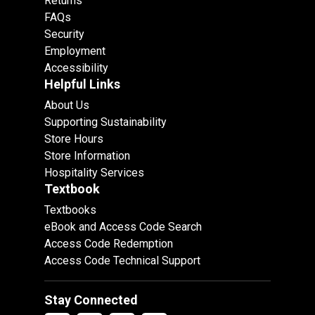
Returns
FAQs
Security
Employment
Accessibility
Helpful Links
About Us
Supporting Sustainability
Store Hours
Store Information
Hospitality Services
Textbook
Textbooks
eBook and Access Code Search
Access Code Redemption
Access Code Technical Support
Stay Connected