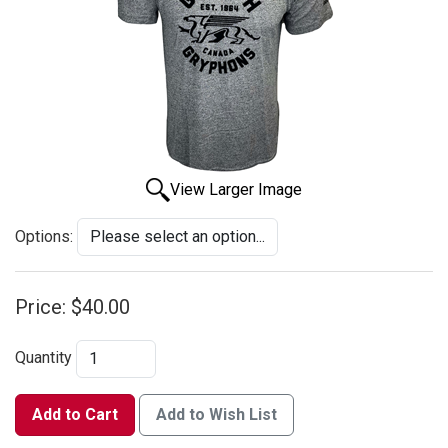
View Larger Image
Options:
Price:
$40.00
Quantity
Add to Cart
Add to Wish List