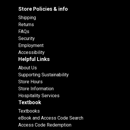
Store Policies & info
Shipping
Returns
FAQs
Security
Employment
Accessibility
Helpful Links
About Us
Supporting Sustainability
Store Hours
Store Information
Hospitality Services
Textbook
Textbooks
eBook and Access Code Search
Access Code Redemption