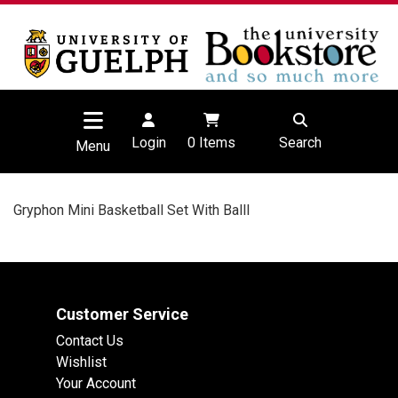
Login
0
Items
Search
Menu
Gryphon Mini Basketball Set With Balll
Customer Service
Contact Us
Wishlist
Your Account