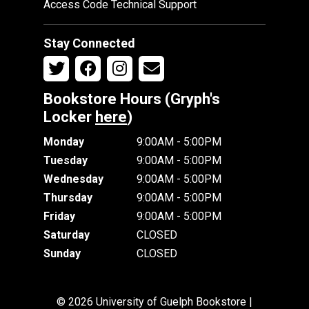
Access Code Technical Support
Stay Connected
Bookstore Hours (Gryph's
Locker
here
)
Monday
9:00AM - 5:00PM
Tuesday
9:00AM - 5:00PM
Wednesday
9:00AM - 5:00PM
Thursday
9:00AM - 5:00PM
Friday
9:00AM - 5:00PM
Saturday
CLOSED
Sunday
CLOSED
© 2026 University of Guelph Bookstore |