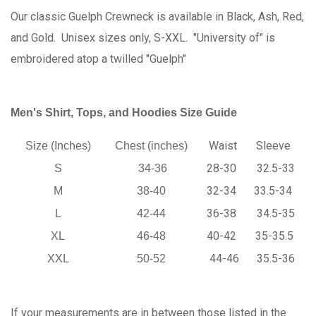
Our classic Guelph Crewneck is available in Black, Ash, Red,
and Gold. Unisex sizes only, S-XXL. "University of" is
embroidered atop a twilled "Guelph"
Men's Shirt, Tops, and Hoodies Size Guide
Waist
Sleeve
Size (Inches)
Chest (inches)
28-30
32.5-33
S
34-36
32-34
33.5-34
M
38-40
36-38
34.5-35
L
42-44
40-42
35-35.5
XL
46-48
44-46
35.5-36
XXL
50-52
If your measurements are in between those listed in the