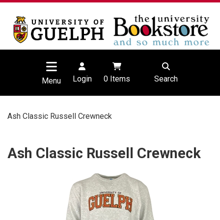
Login
0
Items
Search
Menu
Ash Classic Russell Crewneck
Ash Classic Russell Crewneck