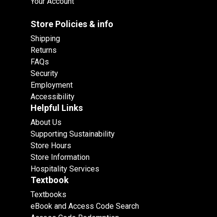
Your Account
Store Policies & info
Shipping
Returns
FAQs
Security
Employment
Accessibility
Helpful Links
About Us
Supporting Sustainability
Store Hours
Store Information
Hospitality Services
Textbook
Textbooks
eBook and Access Code Search