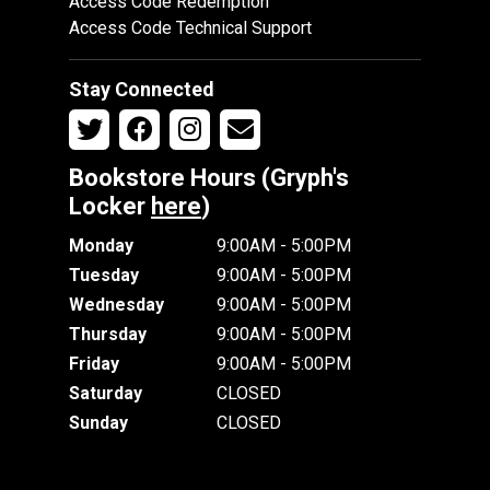
Access Code Redemption
Access Code Technical Support
Stay Connected
Bookstore Hours (Gryph's
Locker
here
)
Monday
9:00AM - 5:00PM
Tuesday
9:00AM - 5:00PM
Wednesday
9:00AM - 5:00PM
Thursday
9:00AM - 5:00PM
Friday
9:00AM - 5:00PM
Saturday
CLOSED
Sunday
CLOSED