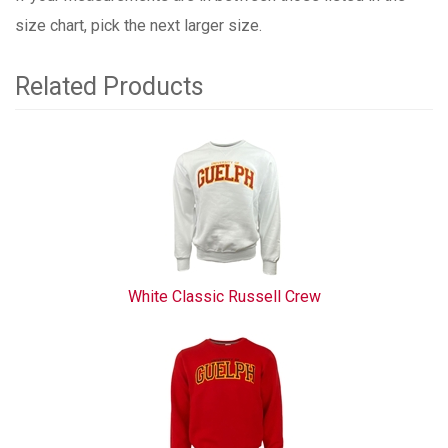
size chart, pick the next larger size.
Related Products
3
Total
Related
Products
White Classic Russell Crew