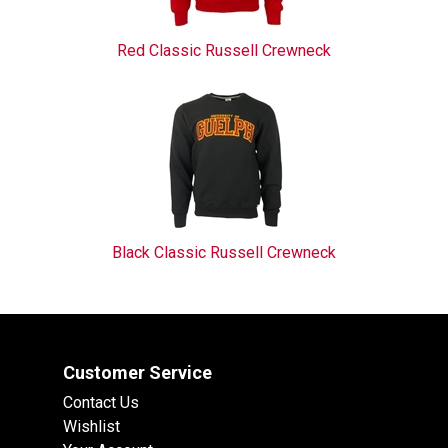
Red Classic Russell Crewneck
Black Classic Russell Crewneck
Customer Service
Contact Us
Wishlist