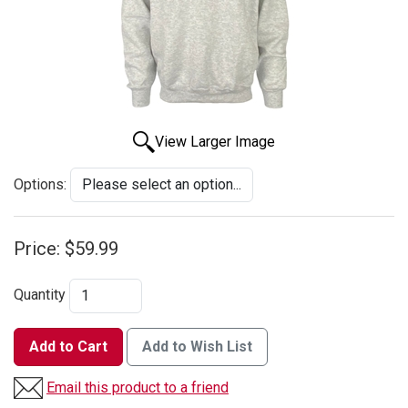
View Larger Image
Options:
Price:
$59.99
Quantity
Add to Cart
Add to Wish List
Email this product to a friend