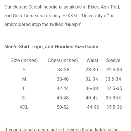
Our classic Guelph hoodie is available in Black, Ash, Red,
and Gold. Unisex sizes only. S-XXXL. "University of" is
embroidered atop the twilled "Guelph".
Men's Shirt, Tops, and Hoodies Size Guide
Waist
Sleeve
Size (Inches)
Chest (inches)
28-30
32.5-33
S
34-36
32-34
33.5-34
M
38-40
36-38
34.5-35
L
42-44
40-42
35-35.5
XL
46-48
44-46
35.5-36
XXL
50-52
If your measurements are in between those listed in the