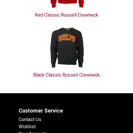
Red Classic Russell Crewneck
Black Classic Russell Crewneck
Customer Service
Contact Us
Wishlist