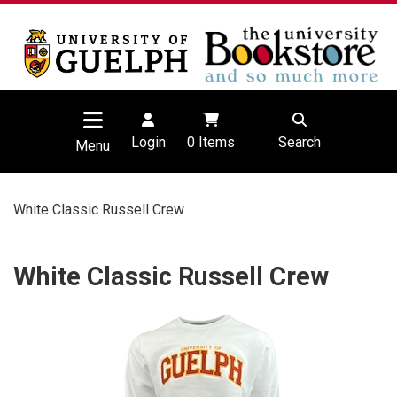
Login
0
Items
Search
Menu
White Classic Russell Crew
White Classic Russell Crew