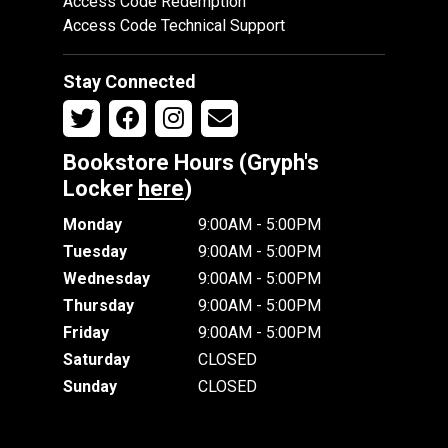
Access Code Redemption
Access Code Technical Support
Stay Connected
Bookstore Hours (Gryph's
Locker
here
)
Monday
9:00AM - 5:00PM
Tuesday
9:00AM - 5:00PM
Wednesday
9:00AM - 5:00PM
Thursday
9:00AM - 5:00PM
Friday
9:00AM - 5:00PM
Saturday
CLOSED
Sunday
CLOSED