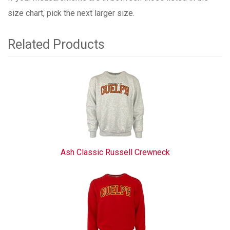
size chart, pick the next larger size.
Related Products
3
Total
Related
Products
Ash Classic Russell Crewneck