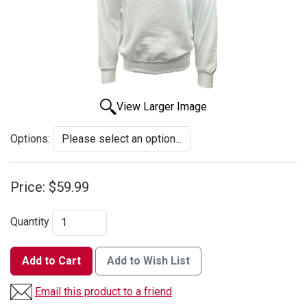
View Larger Image
Options:
Price:
$59.99
Quantity
Add to Cart
Add to Wish List
Email this product to a friend