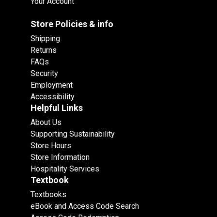
Your Account
Store Policies & info
Shipping
Returns
FAQs
Security
Employment
Accessibility
Helpful Links
About Us
Supporting Sustainability
Store Hours
Store Information
Hospitality Services
Textbook
Textbooks
eBook and Access Code Search