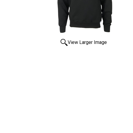
View Larger Image