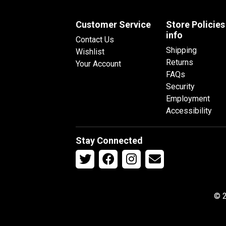
Customer Service
Store Policies
info
Contact Us
Shipping
Wishlist
Returns
Your Account
FAQs
Security
Employment
Accessibility
Stay Connected
© 2