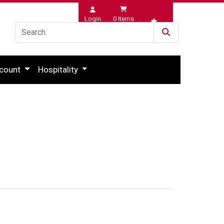
Login
0
Items
Wishlist
count
Hospitality