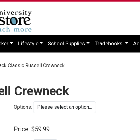
cker
Lifestyle
School Supplies
Tradebooks
Ac
ck Classic Russell Crewneck
ell Crewneck
Options:
Price:
$59.99