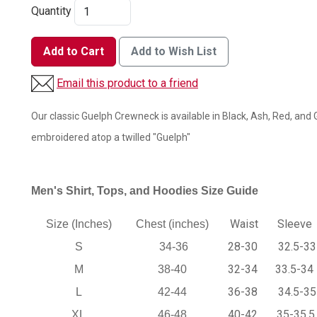
Quantity
Add to Cart
Add to Wish List
Email this product to a friend
Our classic Guelph Crewneck is available in Black, Ash, Red, and G
embroidered atop a twilled "Guelph"
Men's Shirt, Tops, and Hoodies Size Guide
Waist
Sleeve
Size (Inches)
Chest (inches)
28-30
32.5-33
S
34-36
32-34
33.5-34
M
38-40
36-38
34.5-35
L
42-44
40-42
35-35.5
XL
46-48