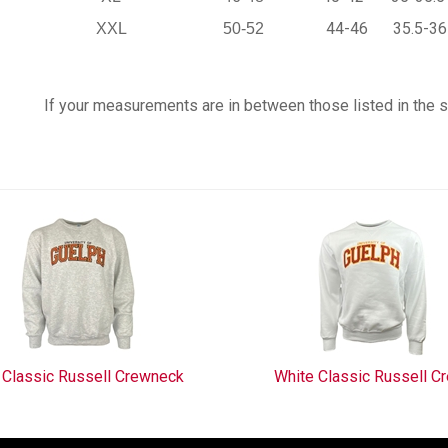
44-46
35.5-36
XXL
50-52
If your measurements are in between those listed in the siz
 Classic Russell Crewneck
White Classic Russell C