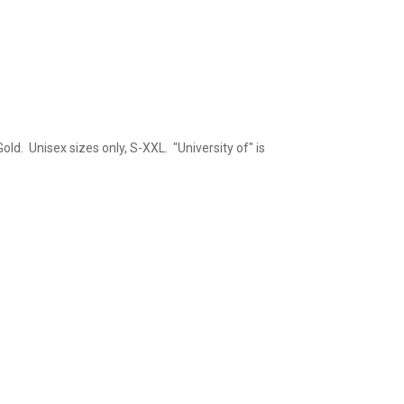
old. Unisex sizes only, S-XXL. "University of" is