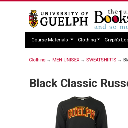
Course Materials
Clothing
Gryph's Lo
Clothing
→
MEN-UNISEX
→
SWEATSHIRTS
→ Bla
Black Classic Russ