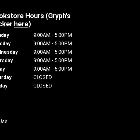
okstore Hours (Gryph's
cker
here
)
day
9:00AM - 5:00PM
sday
9:00AM - 5:00PM
nesday
9:00AM - 5:00PM
rsday
9:00AM - 5:00PM
day
9:00AM - 5:00PM
urday
CLOSED
day
CLOSED
 Use