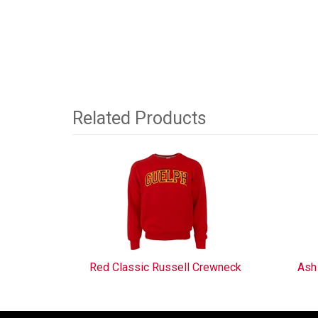
Related Products
3
Total
Related
Products
Red Classic Russell Crewneck
Ash