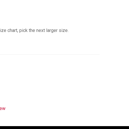
e chart, pick the next larger size.
rew