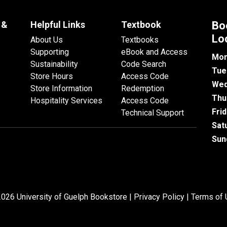
 &
Helpful Links
Textbook
Bo
Lo
About Us
Textbooks
Supporting
eBook and Access
Mon
Sustainability
Code Search
Tue
Store Hours
Access Code
Wed
Store Information
Redemption
Thu
Hospitality Services
Access Code
Fri
Technical Support
Sat
Sun
026 University of Guelph Bookstore |
Privacy Policy
|
Terms of