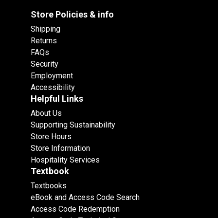
Store Policies & info
Shipping
Returns
FAQs
Security
Employment
Accessibility
Helpful Links
About Us
Supporting Sustainability
Store Hours
Store Information
Hospitality Services
Textbook
Textbooks
eBook and Access Code Search
Access Code Redemption