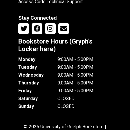
Access Code Technical Support
Stay Connected
Bookstore Hours (Gryph's
Locker
here
)
Monday
9:00AM - 5:00PM
Tuesday
9:00AM - 5:00PM
Wednesday
9:00AM - 5:00PM
Thursday
9:00AM - 5:00PM
Friday
9:00AM - 5:00PM
Saturday
CLOSED
Sunday
CLOSED
© 2026 University of Guelph Bookstore |