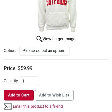
View Larger Image
Options:
Price:
$59.99
Quantity
Add to Cart
Add to Wish List
Email this product to a friend