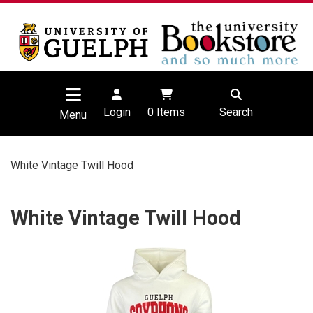
Login
0
Items
Search
Menu
White Vintage Twill Hood
White Vintage Twill Hood