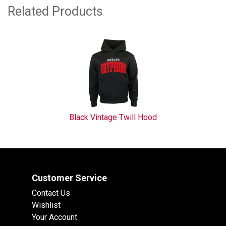
Related Products
1
Total
Related
Products
Black Vintage Twill Hood
Customer Service
Contact Us
Wishlist
Your Account