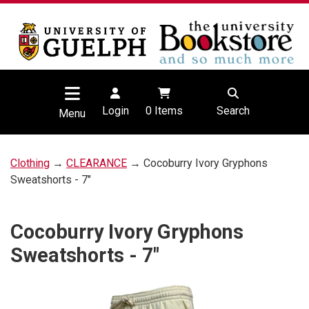
Login
0
Items
Search
Menu
Clothing
→
CLEARANCE
→ Cocoburry Ivory Gryphons
Sweatshorts - 7"
Cocoburry Ivory Gryphons
Sweatshorts - 7"