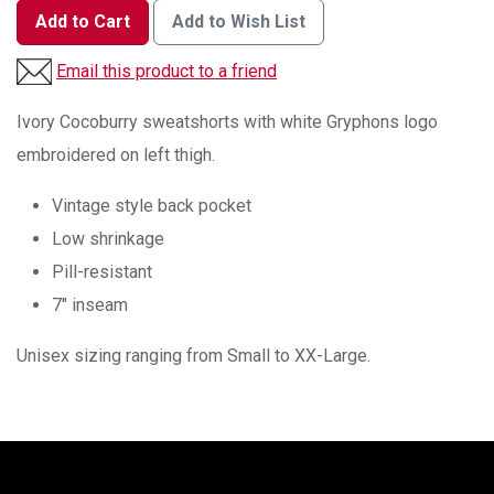
Add to Cart
Add to Wish List
Email this product to a friend
Ivory Cocoburry sweatshorts with white Gryphons logo
embroidered on left thigh.
Vintage style back pocket
Low shrinkage
Pill-resistant
7" inseam
Unisex sizing ranging from Small to XX-Large.