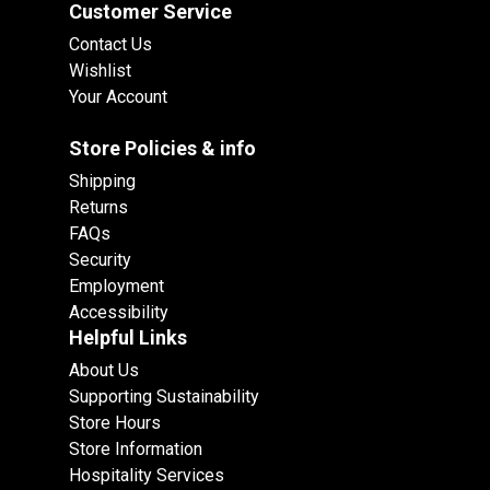
Customer Service
Contact Us
Wishlist
Your Account
Store Policies & info
Shipping
Returns
FAQs
Security
Employment
Accessibility
Helpful Links
About Us
Supporting Sustainability
Store Hours
Store Information
Hospitality Services