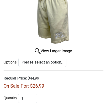
View Larger Image
Options:
Regular Price:
$44.99
On Sale For:
$26.99
Quantity