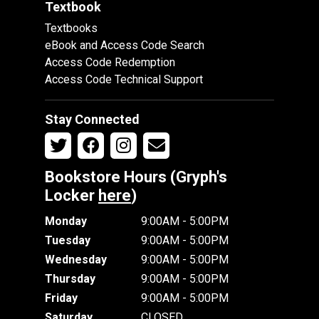
Textbook
Textbooks
eBook and Access Code Search
Access Code Redemption
Access Code Technical Support
Stay Connected
Bookstore Hours (Gryph's
Locker
here
)
Monday
9:00AM - 5:00PM
Tuesday
9:00AM - 5:00PM
Wednesday
9:00AM - 5:00PM
Thursday
9:00AM - 5:00PM
Friday
9:00AM - 5:00PM
Saturday
CLOSED