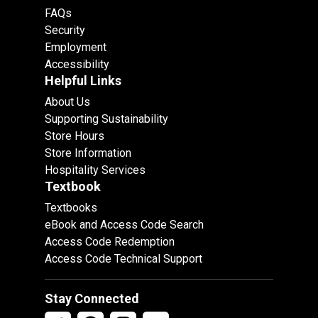
FAQs
Security
Employment
Accessibility
Helpful Links
About Us
Supporting Sustainability
Store Hours
Store Information
Hospitality Services
Textbook
Textbooks
eBook and Access Code Search
Access Code Redemption
Access Code Technical Support
Stay Connected