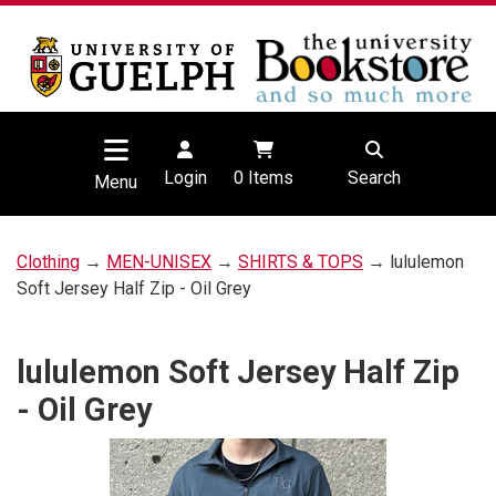
Login
0
Items
Search
Menu
Clothing
→
MEN-UNISEX
→
SHIRTS & TOPS
→ lululemon
Soft Jersey Half Zip - Oil Grey
lululemon Soft Jersey Half Zip
- Oil Grey