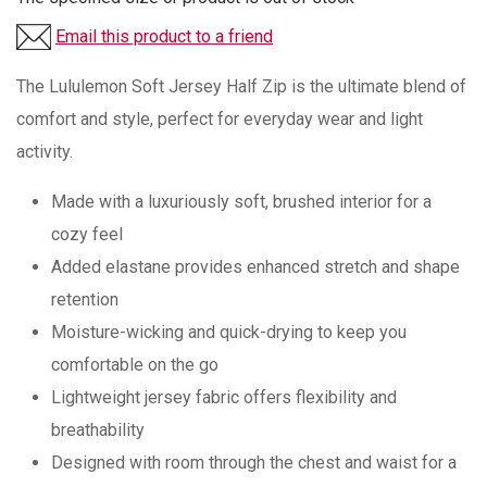
Email this product to a friend
The Lululemon Soft Jersey Half Zip is the ultimate blend of
comfort and style, perfect for everyday wear and light
activity.
Made with a luxuriously soft, brushed interior for a
cozy feel
Added elastane provides enhanced stretch and shape
retention
Moisture-wicking and quick-drying to keep you
comfortable on the go
Lightweight jersey fabric offers flexibility and
breathability
Designed with room through the chest and waist for a