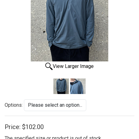
View Larger Image
Options:
Price:
$102.00
The specified size or product is out of stock