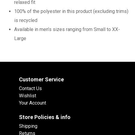
relaxed fit
100% of the polyester in this product (excluding trims)
is recycled
Available in men’s sizes ranging from Small to XX-
Large
Customer Service
Contact Us
Wishlist
Your Account
Store Policies & info
Shipping
Returns