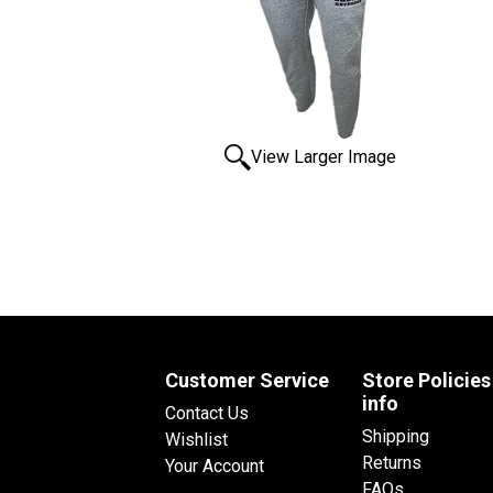
View Larger Image
Customer Service
Store Policies
info
Contact Us
Shipping
Wishlist
Returns
Your Account
FAQs