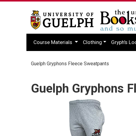
Course Materials
Clothing
Gryph's Lo
Guelph Gryphons Fleece Sweatpants
Guelph Gryphons F