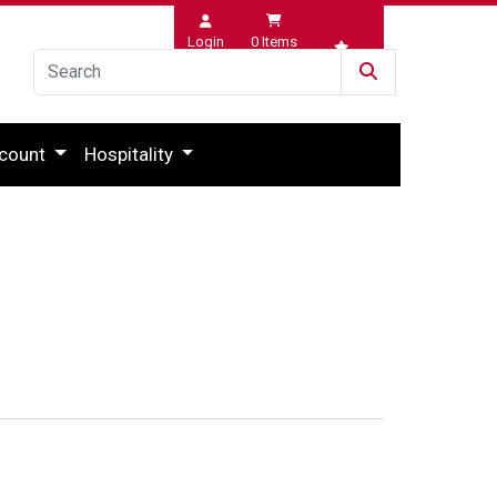
Login
0
Items
Wishlist
count
Hospitality