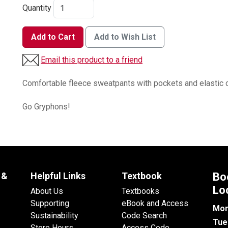
Quantity
Add to Cart
Add to Wish List
Email this product to a friend
Comfortable fleece sweatpants with pockets and elastic 
Go Gryphons!
 &
Helpful Links
Textbook
Bo
Lo
About Us
Textbooks
Supporting
eBook and Access
Mon
Sustainability
Code Search
Tue
Store Hours
Access Code