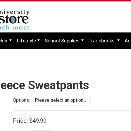
cker
Lifestyle
School Supplies
Tradebooks
Ac
leece Sweatpants
Options:
Price:
$49.99