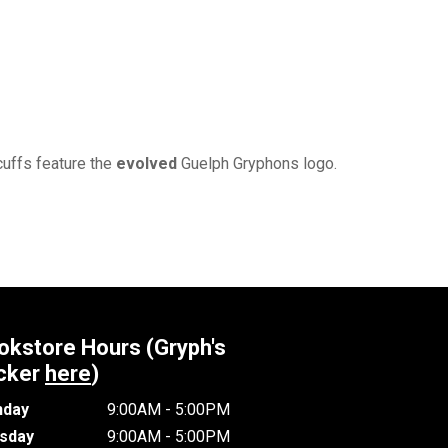
cuffs feature the
evolved
Guelph Gryphons logo.
okstore Hours (Gryph's
cker
here
)
day
9:00AM - 5:00PM
sday
9:00AM - 5:00PM