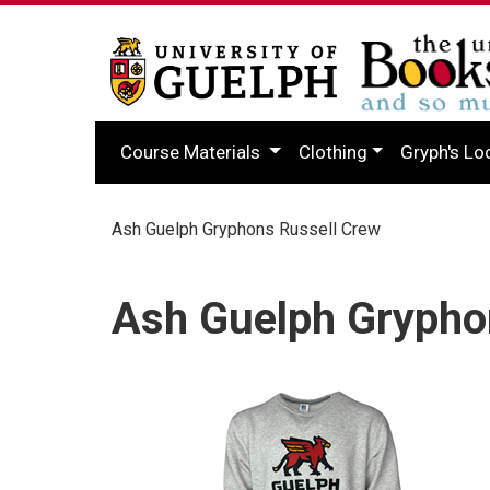
Course Materials
Clothing
Gryph's Lo
Ash Guelph Gryphons Russell Crew
Ash Guelph Grypho