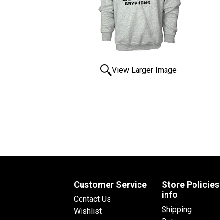
View Larger Image
Customer Service
Store Policies
info
Contact Us
Shipping
Wishlist