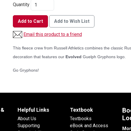
Quantity
Add to Cart
Add to Wish List
Email this product to a friend
This fleece crew from Russell Athletics combines the classic Rus
decoration that features our
Evolved
Guelph Gryphons logo.
Go Gryphons!
 &
Helpful Links
Textbook
Bo
Lo
About Us
Textbooks
Supporting
eBook and Access
Mon