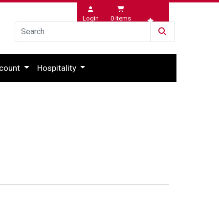
Login
0
Items
Wishlist
count
Hospitality