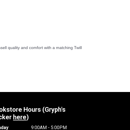
sell quality and comfort with a matching Twill
okstore Hours (Gryph's
cker
here
)
day
9:00AM - 5:00PM