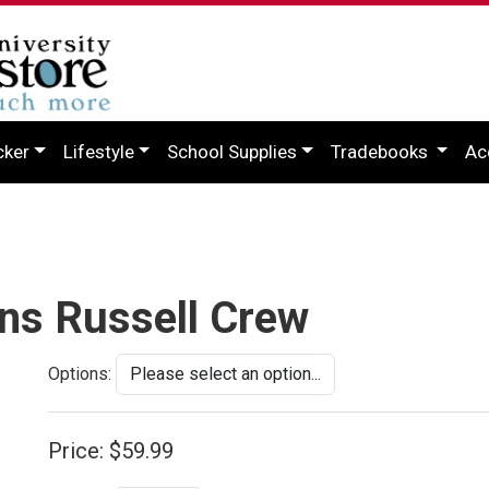
cker
Lifestyle
School Supplies
Tradebooks
Ac
ns Russell Crew
Options:
Price:
$59.99