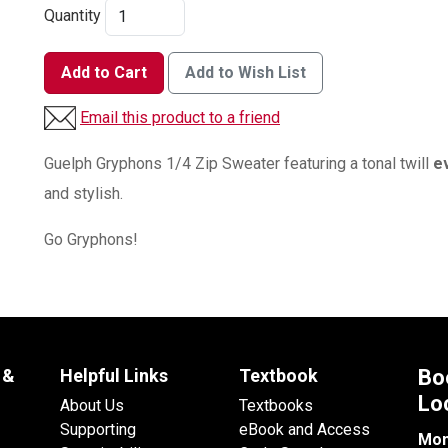
Quantity
Add to Cart
Add to Wish List
Email this product to a friend
Guelph Gryphons 1/4 Zip Sweater featuring a tonal twill
e
and stylish.
Go Gryphons!
 &
Helpful Links
Textbook
Bo
Lo
About Us
Textbooks
Supporting
eBook and Access
Mon