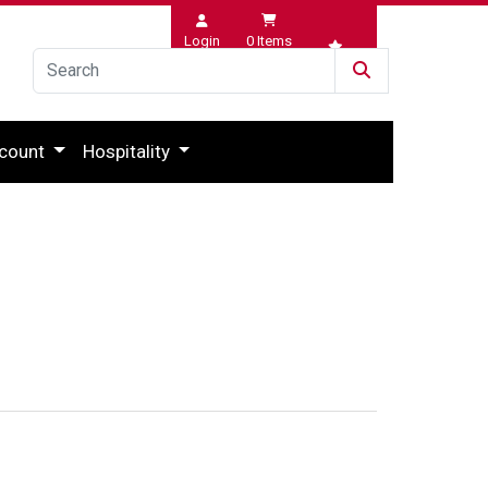
Login
0
Items
Wishlist
count
Hospitality