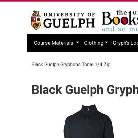
Course Materials
Clothing
Gryph's Lo
Black Guelph Gryphons Tonal 1/4 Zip
Black Guelph Gryph