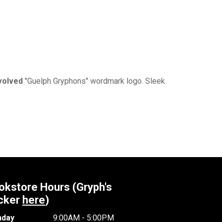
volved
"Guelph Gryphons" wordmark logo. Sleek
okstore Hours (Gryph's
cker
here
)
day
9:00AM - 5:00PM