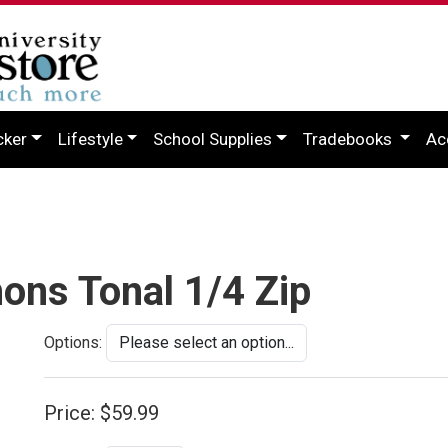
cker
Lifestyle
School Supplies
Tradebooks
Ac
ons Tonal 1/4 Zip
Options:
Price:
$59.99