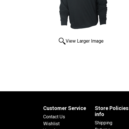
View Larger Image
Customer Service
Store Policies
info
Contact Us
Shipping
Wishlist