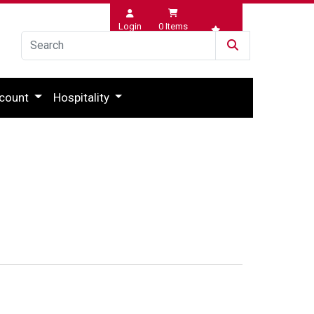
Login
0
Items
Wishlist
count
Hospitality