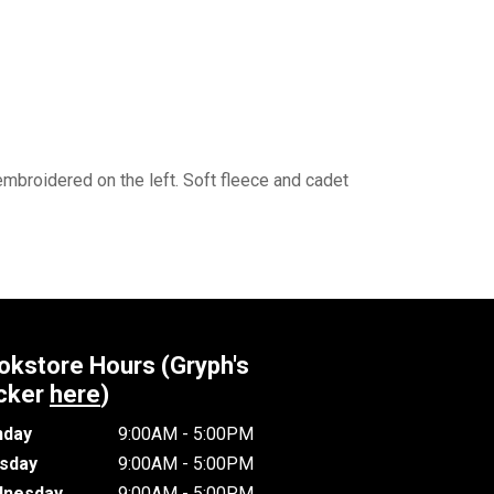
mbroidered on the left. Soft fleece and cadet
okstore Hours (Gryph's
cker
here
)
day
9:00AM - 5:00PM
sday
9:00AM - 5:00PM
nesday
9:00AM - 5:00PM