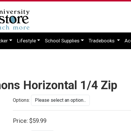
cker
Lifestyle
School Supplies
Tradebooks
Ac
ons Horizontal 1/4 Zip
Options:
Price:
$59.99