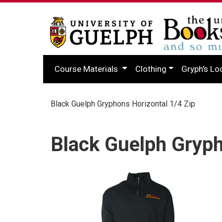
Course Materials
Clothing
Gryph's Lo
Black Guelph Gryphons Horizontal 1/4 Zip
Black Guelph Gryph