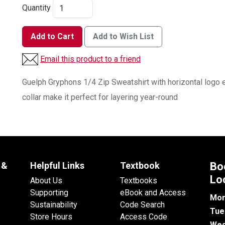
Quantity
Add to Cart
Add to Wish List
Email this product to a friend
Guelph Gryphons 1/4 Zip Sweatshirt with horizontal logo e
collar make it perfect for layering year-round
 &
Helpful Links
Textbook
Bo
Lo
About Us
Textbooks
Supporting
eBook and Access
Mon
Sustainability
Code Search
Tue
Store Hours
Access Code
Wed