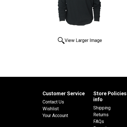
View Larger Image
Customer Service
Store Policies
info
Contact Us
Shipping
Wishlist
Returns
Your Account
FAQs