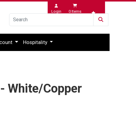
Login
0
Items
Wishlist
count
Hospitality
 - White/Copper