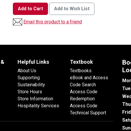
Add to Cart
Add to Wish List
Email this product to a friend
 &
Helpful Links
Textbook
Bo
Lo
About Us
Textbooks
Supporting
eBook and Access
Mon
Sustainability
Code Search
Tue
Store Hours
Access Code
Wed
Store Information
Redemption
Thu
Hospitality Services
Access Code
Fri
Technical Support
Sat
Sun