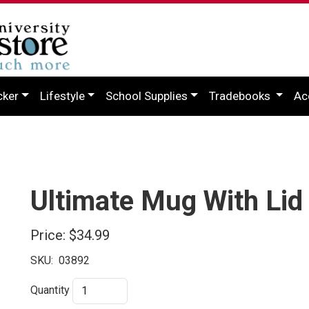
cker
Lifestyle
School Supplies
Tradebooks
Ac
Ultimate Mug With Lid
Price:
$34.99
SKU:
03892
Quantity