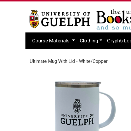
Course Materials
Clothing
Gryph's Lo
Ultimate Mug With Lid - White/Copper