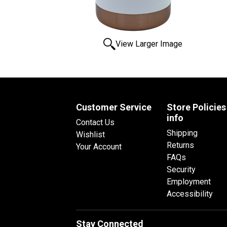
View Larger Image
Customer Service
Store Policies
info
Contact Us
Shipping
Wishlist
Returns
Your Account
FAQs
Security
Employment
Accessibility
Stay Connected