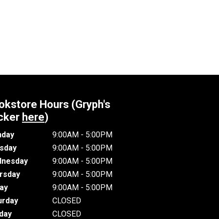
okstore Hours (Gryph's
cker
here
)
day
9:00AM - 5:00PM
sday
9:00AM - 5:00PM
nesday
9:00AM - 5:00PM
rsday
9:00AM - 5:00PM
day
9:00AM - 5:00PM
urday
CLOSED
day
CLOSED