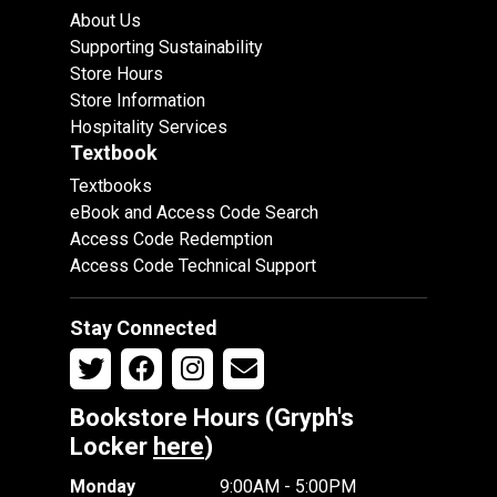
About Us
Supporting Sustainability
Store Hours
Store Information
Hospitality Services
Textbook
Textbooks
eBook and Access Code Search
Access Code Redemption
Access Code Technical Support
Stay Connected
Bookstore Hours (Gryph's
Locker
here
)
Monday
9:00AM - 5:00PM