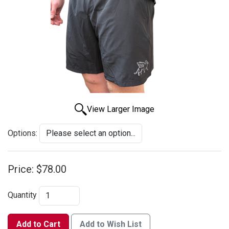
View Larger Image
Options:
Price:
$78.00
Quantity
Add to Cart
Add to Wish List