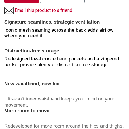
Email this product to a friend
Signature seamlines, strategic ventilation
Iconic mesh seaming across the back adds airflow
where you need it.
Distraction-free storage
Redesigned low-bounce hand pockets and a zippered
pocket provide plenty of distraction-free storage.
New waistband, new feel
Ultra-soft inner waistband keeps your mind on your
movement.
More room to move
Redeveloped for more room around the hips and thighs.