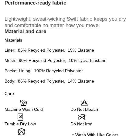
Performance-ready fabric
Lightweight, sweat-wicking Swift fabric keeps you dry
and comfortable no matter how you move.
Material and care
Materials
Liner:
85% Recycled Polyester,
15% Elastane
Mesh:
90% Recycled Polyester,
10% Lycra Elastane
Pocket Lining:
100% Recycled Polyester
Body:
86% Recycled Polyester,
14% Elastane
Care
Machine Wash Cold
Do Not Bleach
Tumble Dry Low
Do Not Iron
•
Wash With Like Colors