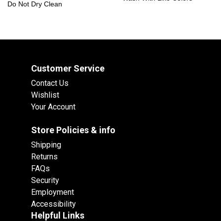
Do Not Dry Clean
Customer Service
Contact Us
Wishlist
Your Account
Store Policies & info
Shipping
Returns
FAQs
Security
Employment
Accessibility
Helpful Links