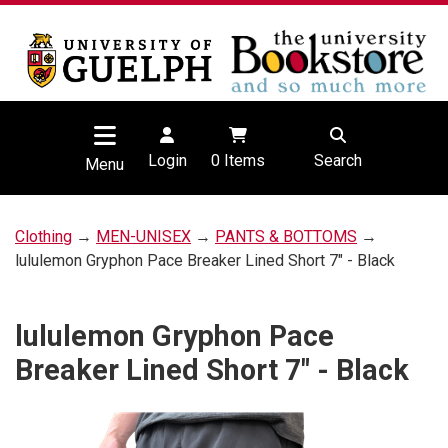
Login
0
Items
Search
Menu
Clothing
→
MEN-UNISEX
→
PANTS & BOTTOMS
→
lululemon Gryphon Pace Breaker Lined Short 7" - Black
lululemon Gryphon Pace
Breaker Lined Short 7" - Black