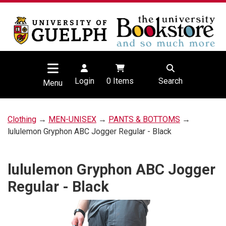
Login
0
Items
Search
Menu
Clothing
→
MEN-UNISEX
→
PANTS & BOTTOMS
→
lululemon Gryphon ABC Jogger Regular - Black
lululemon Gryphon ABC Jogger
Regular - Black