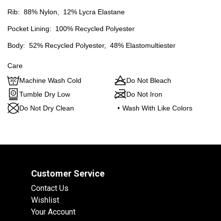
Rib:
88% Nylon,
12% Lycra Elastane
Pocket Lining:
100% Recycled Polyester
Body:
52% Recycled Polyester,
48% Elastomultiester
Care
Machine Wash Cold
Do Not Bleach
Tumble Dry Low
Do Not Iron
Do Not Dry Clean
•
Wash With Like Colors
Customer Service
Contact Us
Wishlist
Your Account