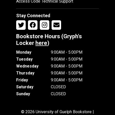
Access Code Technical Support
Stay Connected
Bookstore Hours (Gryph's
Locker
here
)
Monday
9:00AM - 5:00PM
Tuesday
9:00AM - 5:00PM
Wednesday
9:00AM - 5:00PM
Thursday
9:00AM - 5:00PM
Friday
9:00AM - 5:00PM
Saturday
CLOSED
Sunday
CLOSED
© 2026 University of Guelph Bookstore |