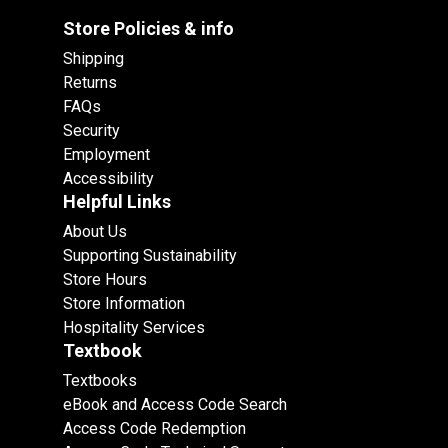
Store Policies & info
Shipping
Returns
FAQs
Security
Employment
Accessibility
Helpful Links
About Us
Supporting Sustainability
Store Hours
Store Information
Hospitality Services
Textbook
Textbooks
eBook and Access Code Search
Access Code Redemption