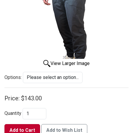
View Larger Image
Options:
Price:
$143.00
Quantity
Add to Cart
Add to Wish List