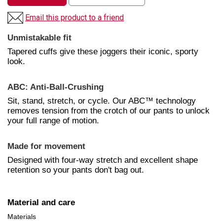
Email this product to a friend
Unmistakable fit
Tapered cuffs give these joggers their iconic, sporty
look.
ABC: Anti-Ball-Crushing
Sit, stand, stretch, or cycle. Our ABC™ technology
removes tension from the crotch of our pants to unlock
your full range of motion.
Made for movement
Designed with four-way stretch and excellent shape
retention so your pants don't bag out.
Material and care
Materials