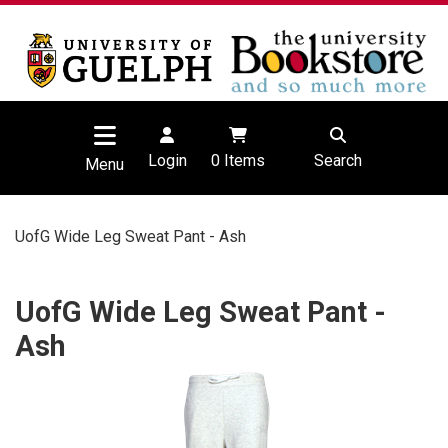
Login
0
Items
Search
Menu
UofG Wide Leg Sweat Pant - Ash
UofG Wide Leg Sweat Pant -
Ash