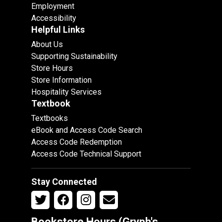
Employment
Accessibility
Helpful Links
About Us
Supporting Sustainability
Store Hours
Store Information
Hospitality Services
Textbook
Textbooks
eBook and Access Code Search
Access Code Redemption
Access Code Technical Support
Stay Connected
Bookstore Hours (Gryph's