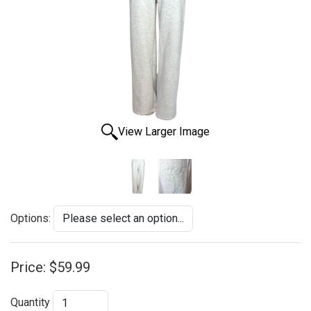
View Larger Image
Options:
Price:
$59.99
Quantity