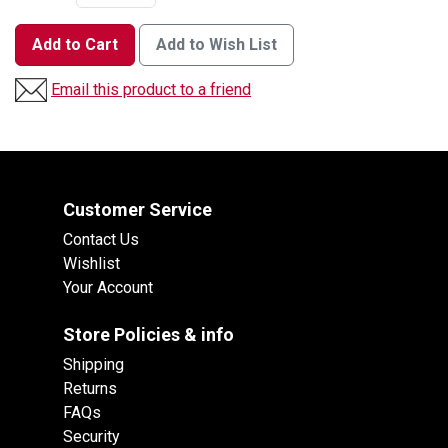
Add to Cart
Add to Wish List
Email this product to a friend
Customer Service
Contact Us
Wishlist
Your Account
Store Policies & info
Shipping
Returns
FAQs
Security