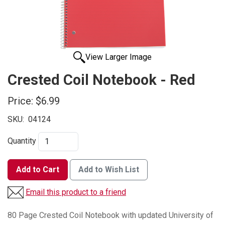
View Larger Image
Crested Coil Notebook - Red
Price:
$6.99
SKU:
04124
Quantity
Add to Cart
Add to Wish List
Email this product to a friend
80 Page Crested Coil Notebook with updated University of