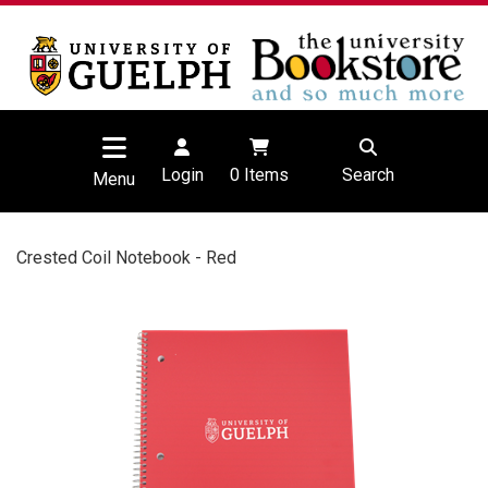
Login
0
Items
Search
Menu
Crested Coil Notebook - Red