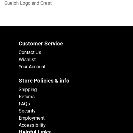
Guelph Logo and Crest.
Customer Service
Contact Us
Wishlist
Your Account
Store Policies & info
Shipping
Returns
FAQs
Security
Employment
Accessibility
Helpful Links