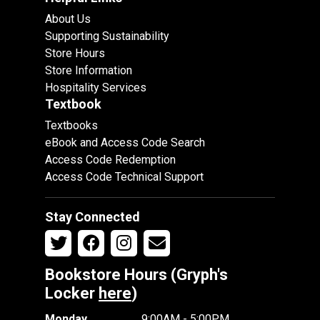
About Us
Supporting Sustainability
Store Hours
Store Information
Hospitality Services
Textbook
Textbooks
eBook and Access Code Search
Access Code Redemption
Access Code Technical Support
Stay Connected
Bookstore Hours (Gryph's
Locker
here
)
Monday
9:00AM - 5:00PM