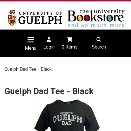
Login
0
Items
Search
Menu
Guelph Dad Tee - Black
Guelph Dad Tee - Black