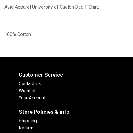
Avid Apparel University of Guelph Dad T-Shirt.
100% Cotton.
Customer Service
Contact Us
Wishlist
Your Account
Store Policies & info
Shipping
Returns