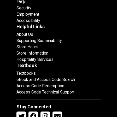
FAQs
Security
Employment
Accessibility
Helpful Links
About Us
Supporting Sustainability
Store Hours
Store Information
Hospitality Services
Textbook
Textbooks
eBook and Access Code Search
Access Code Redemption
Access Code Technical Support
Stay Connected