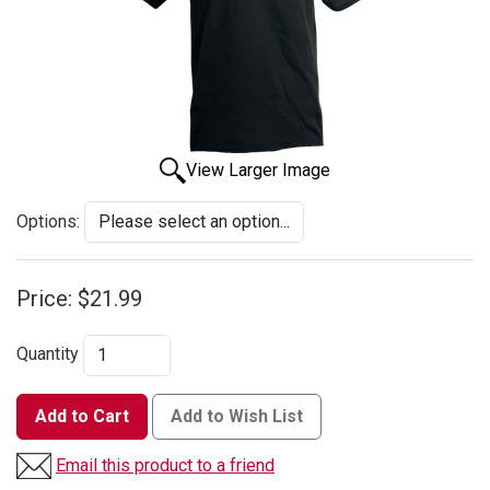
View Larger Image
Options:
Price:
$21.99
Quantity
Add to Cart
Add to Wish List
Email this product to a friend