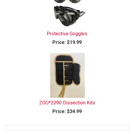
Protective Goggles
Price:
$19.99
ZOO*2090 Dissection Kits
Price:
$34.99