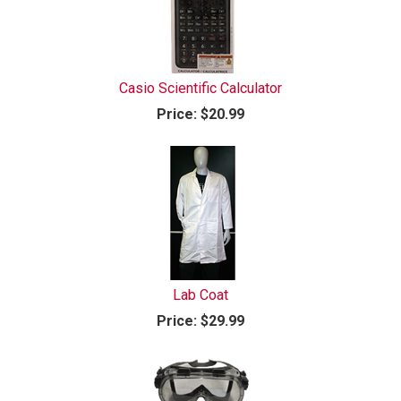
Casio Scientific Calculator
Price:
$20.99
Lab Coat
Price:
$29.99