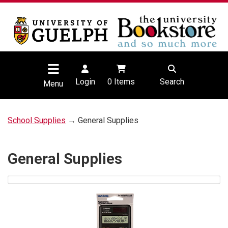
Login
0
Items
Search
Menu
School Supplies
→ General Supplies
General Supplies