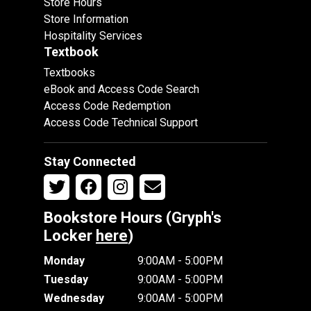
Store Hours
Store Information
Hospitality Services
Textbook
Textbooks
eBook and Access Code Search
Access Code Redemption
Access Code Technical Support
Stay Connected
Bookstore Hours (Gryph's
Locker
here
)
Monday
9:00AM - 5:00PM
Tuesday
9:00AM - 5:00PM
Wednesday
9:00AM - 5:00PM