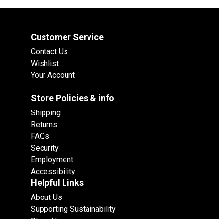
Customer Service
Contact Us
Wishlist
Your Account
Store Policies & info
Shipping
Returns
FAQs
Security
Employment
Accessibility
Helpful Links
About Us
Supporting Sustainability