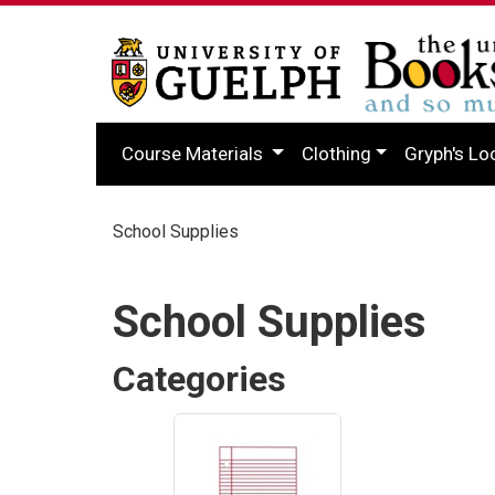
Course Materials
Clothing
Gryph's Lo
School Supplies
School Supplies
Categories
4
Categories
In