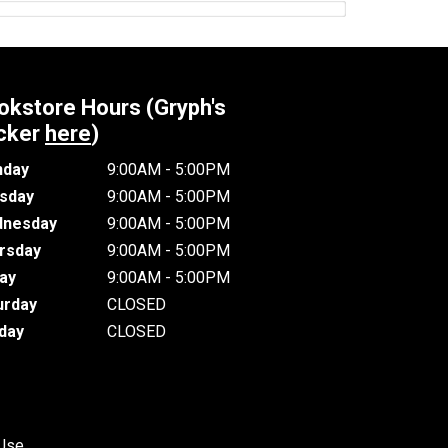
okstore Hours (Gryph's
cker
here
)
day
9:00AM - 5:00PM
sday
9:00AM - 5:00PM
nesday
9:00AM - 5:00PM
rsday
9:00AM - 5:00PM
day
9:00AM - 5:00PM
urday
CLOSED
day
CLOSED
 Use