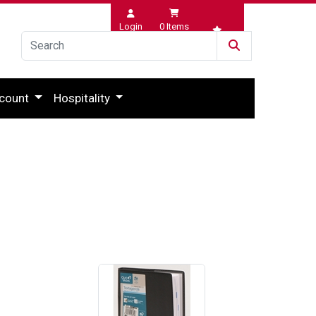
Login
0
Items
Wishlist
count
Hospitality