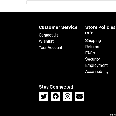
Customer Service
Store Policies
info
Contact Us
Shipping
Wishlist
Returns
Your Account
FAQs
Security
Employment
Accessibility
Stay Connected
© 2