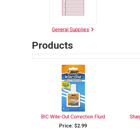
List
General Supplies
Products
3
Products
On
Page
BIC Wite-Out Correction Fluid
Shar
Price:
$2.99