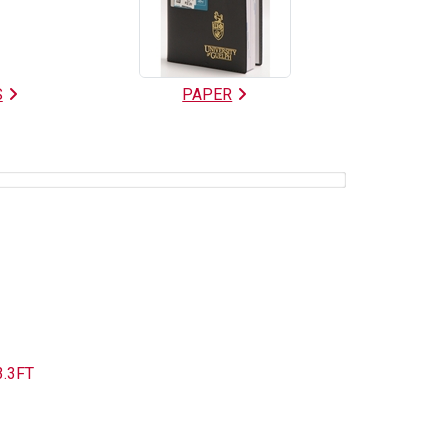
S
PAPER
3.3FT