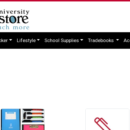
cker
Lifestyle
School Supplies
Tradebooks
Ac