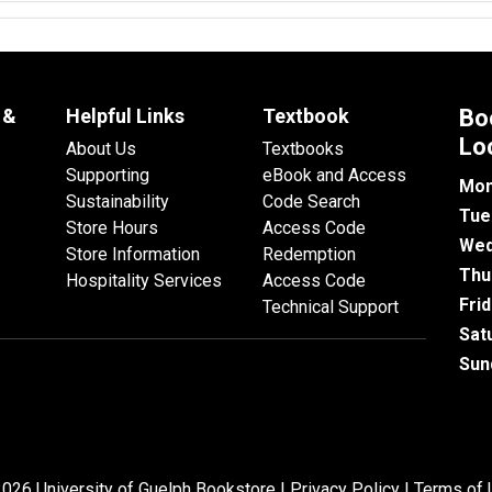
 &
Helpful Links
Textbook
Bo
Lo
About Us
Textbooks
Supporting
eBook and Access
Mon
Sustainability
Code Search
Tue
Store Hours
Access Code
Wed
Store Information
Redemption
Thu
Hospitality Services
Access Code
Fri
Technical Support
Sat
Sun
026 University of Guelph Bookstore |
Privacy Policy
|
Terms of