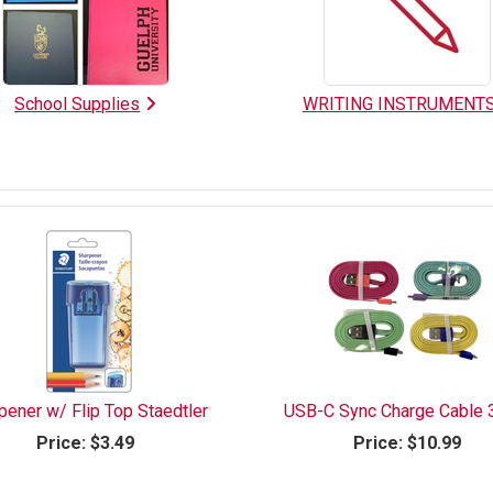
School Supplies
WRITING INSTRUMENT
pener w/ Flip Top Staedtler
USB-C Sync Charge Cable 
Price:
$3.49
Price:
$10.99