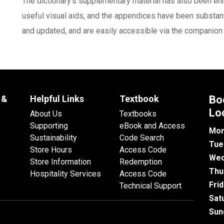
The dictionary's supplementary material has also been e
useful visual aids, and the appendices have been substant
and updated, and are easily accessible via the companion
 &
Helpful Links
Textbook
Bo
Lo
About Us
Textbooks
Supporting
eBook and Access
Mon
Sustainability
Code Search
Tue
Store Hours
Access Code
Wed
Store Information
Redemption
Thu
Hospitality Services
Access Code
Fri
Technical Support
Sat
Sun