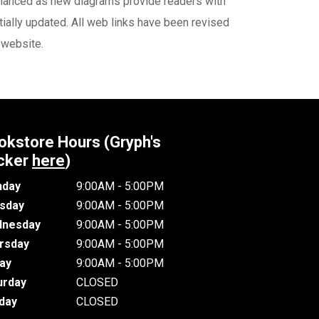
nhanced as new diagrams provide readers with
ially updated. All web links have been revised
 website.
okstore Hours (Gryph's
cker
here
)
day
9:00AM - 5:00PM
sday
9:00AM - 5:00PM
nesday
9:00AM - 5:00PM
rsday
9:00AM - 5:00PM
day
9:00AM - 5:00PM
urday
CLOSED
day
CLOSED