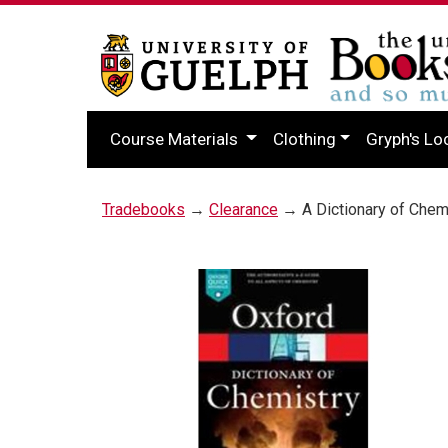
Course Materials
Clothing
Gryph's Lo
Tradebooks
→
Clearance
→ A Dictionary of Chem