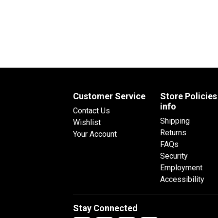
Customer Service
Store Policies
info
Contact Us
Shipping
Wishlist
Returns
Your Account
FAQs
Security
Employment
Accessibility
Stay Connected