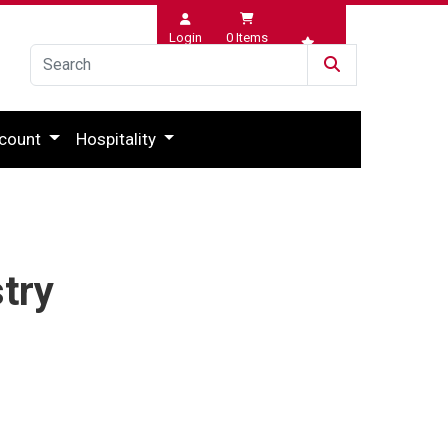
Login
0
Items
Wishlist
count
Hospitality
try