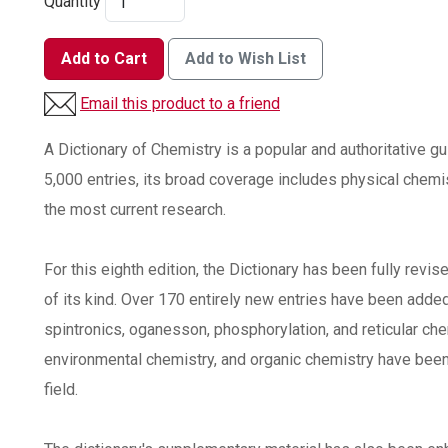
Quantity
Add to Cart
Add to Wish List
Email this product to a friend
A Dictionary of Chemistry is a popular and authoritative gui
5,000 entries, its broad coverage includes physical chemi
the most current research.
For this eighth edition, the Dictionary has been fully revi
of its kind. Over 170 entirely new entries have been adde
spintronics, oganesson, phosphorylation, and reticular che
environmental chemistry, and organic chemistry have been
field.