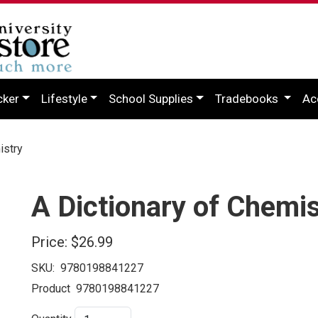
cker
Lifestyle
School Supplies
Tradebooks
Ac
istry
A Dictionary of Chemis
Price:
$26.99
SKU:
9780198841227
Product
9780198841227