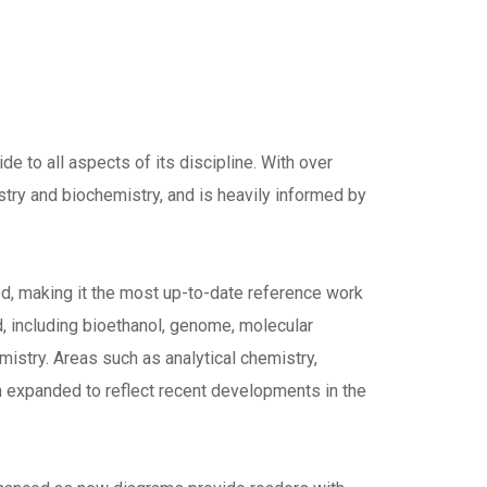
de to all aspects of its discipline. With over
stry and biochemistry, and is heavily informed by
sed, making it the most up-to-date reference work
d, including bioethanol, genome, molecular
mistry. Areas such as analytical chemistry,
 expanded to reflect recent developments in the