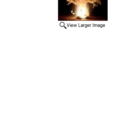
View Larger Image