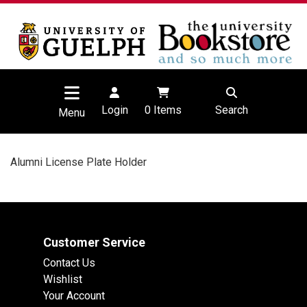
Login
0
Items
Search
Menu
Alumni License Plate Holder
Customer Service
Contact Us
Wishlist
Your Account