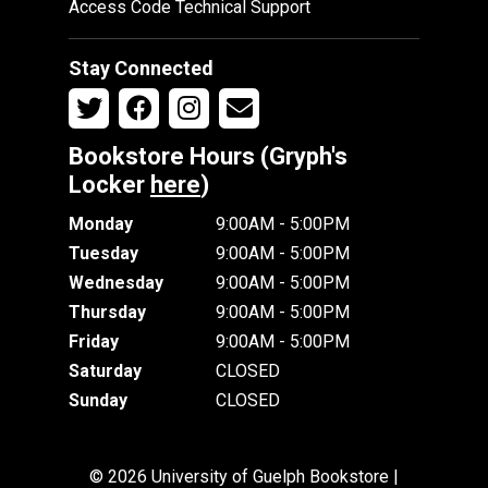
Access Code Technical Support
Stay Connected
Bookstore Hours (Gryph's
Locker
here
)
Monday
9:00AM - 5:00PM
Tuesday
9:00AM - 5:00PM
Wednesday
9:00AM - 5:00PM
Thursday
9:00AM - 5:00PM
Friday
9:00AM - 5:00PM
Saturday
CLOSED
Sunday
CLOSED
© 2026 University of Guelph Bookstore |