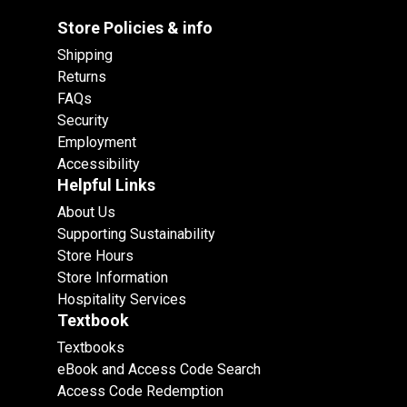
Store Policies & info
Shipping
Returns
FAQs
Security
Employment
Accessibility
Helpful Links
About Us
Supporting Sustainability
Store Hours
Store Information
Hospitality Services
Textbook
Textbooks
eBook and Access Code Search
Access Code Redemption