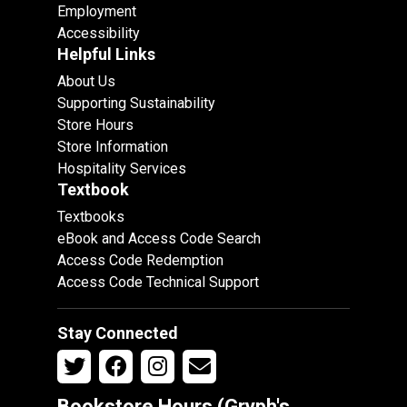
Employment
Accessibility
Helpful Links
About Us
Supporting Sustainability
Store Hours
Store Information
Hospitality Services
Textbook
Textbooks
eBook and Access Code Search
Access Code Redemption
Access Code Technical Support
Stay Connected
Bookstore Hours (Gryph's