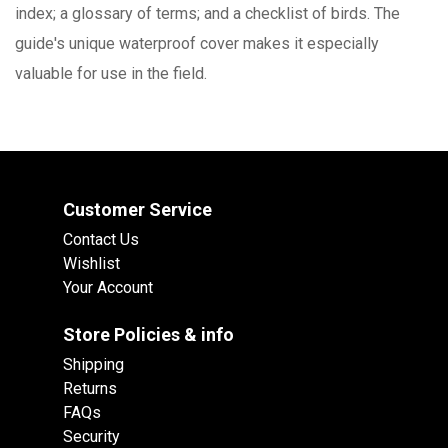
index; a glossary of terms; and a checklist of birds. The
guide's unique waterproof cover makes it especially
valuable for use in the field.
Customer Service
Contact Us
Wishlist
Your Account
Store Policies & info
Shipping
Returns
FAQs
Security