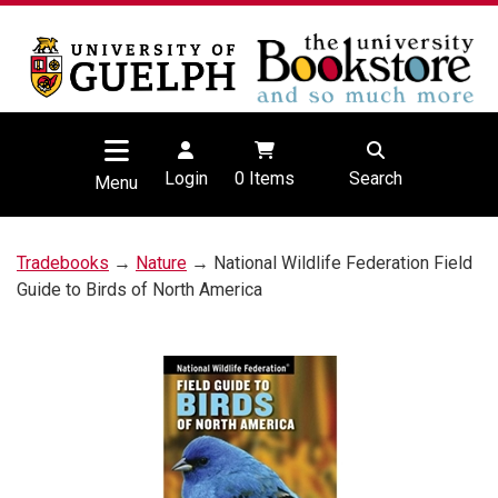
Login
0
Items
Search
Menu
Tradebooks
→
Nature
→ National Wildlife Federation Field
Guide to Birds of North America