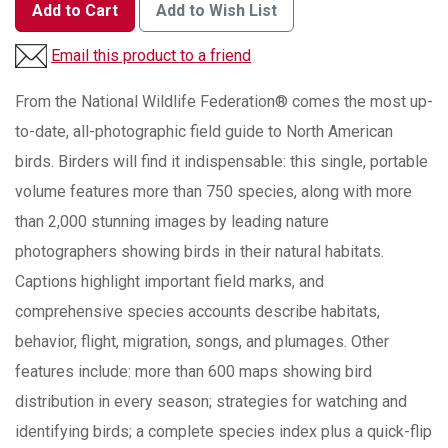
Add to Cart
Add to Wish List
Email this product to a friend
From the National Wildlife Federation® comes the most up-
to-date, all-photographic field guide to North American
birds. Birders will find it indispensable: this single, portable
volume features more than 750 species, along with more
than 2,000 stunning images by leading nature
photographers showing birds in their natural habitats.
Captions highlight important field marks, and
comprehensive species accounts describe habitats,
behavior, flight, migration, songs, and plumages. Other
features include: more than 600 maps showing bird
distribution in every season; strategies for watching and
identifying birds; a complete species index plus a quick-flip