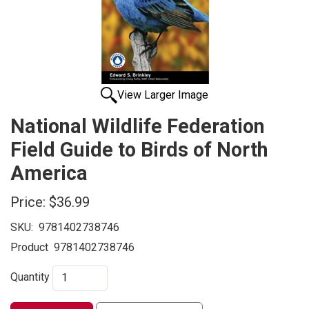
View Larger Image
National Wildlife Federation
Field Guide to Birds of North
America
Price:
$36.99
SKU:
9781402738746
Product
9781402738746
Quantity