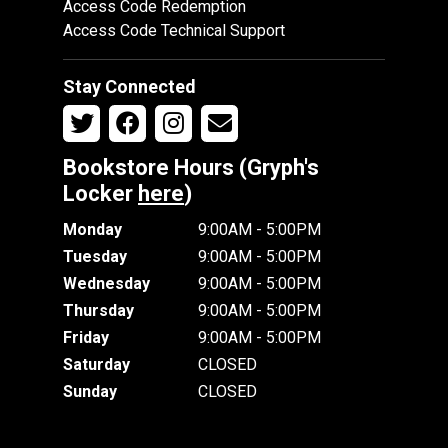
Access Code Redemption
Access Code Technical Support
Stay Connected
Bookstore Hours (Gryph's
Locker
here
)
Monday
9:00AM - 5:00PM
Tuesday
9:00AM - 5:00PM
Wednesday
9:00AM - 5:00PM
Thursday
9:00AM - 5:00PM
Friday
9:00AM - 5:00PM
Saturday
CLOSED
Sunday
CLOSED