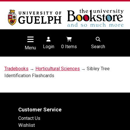
Login
0
Items
Search
Menu
Tradebooks
→
Horticultural Sciences
→ Sibley Tree
Identification Flashcards
Customer Service
Contact Us
Wishlist