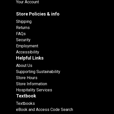
Your Account
Store Policies & info
Shipping
Returns
FAQs
Security
Employment
Accessibility
Helpful Links
About Us
Supporting Sustainability
Store Hours
Store Information
Hospitality Services
Textbook
Textbooks
eBook and Access Code Search