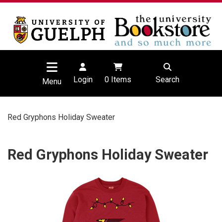
Login
0
Items
Search
Menu
Red Gryphons Holiday Sweater
Red Gryphons Holiday Sweater