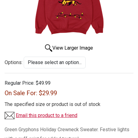
View Larger Image
Options:
Regular Price:
$49.99
On Sale For:
$29.99
The specified size or product is out of stock
Email this product to a friend
Green Gryphons Holiday Crewneck Sweater. Festive lights