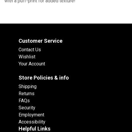
with a puff-print for added texture!
Customer Service
Contact Us
Wishlist
Your Account
Store Policies & info
Shipping
Returns
FAQs
Security
Employment
Accessibility
Helpful Links