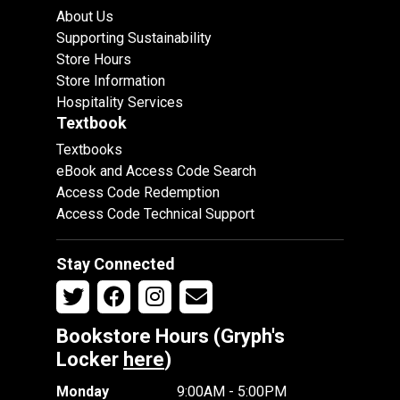
About Us
Supporting Sustainability
Store Hours
Store Information
Hospitality Services
Textbook
Textbooks
eBook and Access Code Search
Access Code Redemption
Access Code Technical Support
Stay Connected
Bookstore Hours (Gryph's
Locker
here
)
Monday
9:00AM - 5:00PM