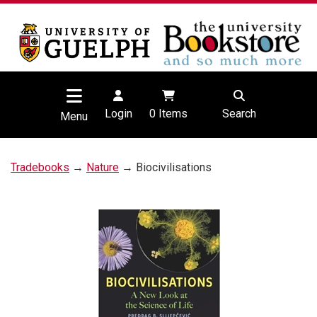
Login
0
Items
Search
Menu
Tradebooks
→
Nature
→ Biocivilisations