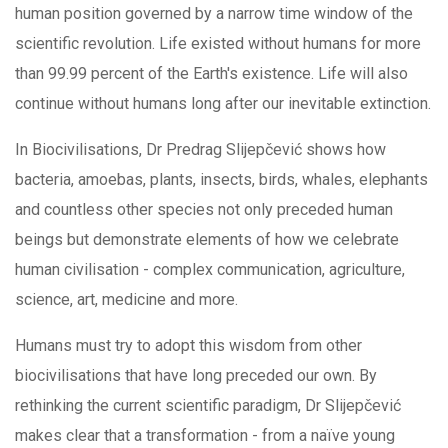
human position governed by a narrow time window of the
scientific revolution. Life existed without humans for more
than 99.99 percent of the Earth's existence. Life will also
continue without humans long after our inevitable extinction.
In Biocivilisations, Dr Predrag Slijepčević shows how
bacteria, amoebas, plants, insects, birds, whales, elephants
and countless other species not only preceded human
beings but demonstrate elements of how we celebrate
human civilisation - complex communication, agriculture,
science, art, medicine and more.
Humans must try to adopt this wisdom from other
biocivilisations that have long preceded our own. By
rethinking the current scientific paradigm, Dr Slijepčević
makes clear that a transformation - from a naïve young