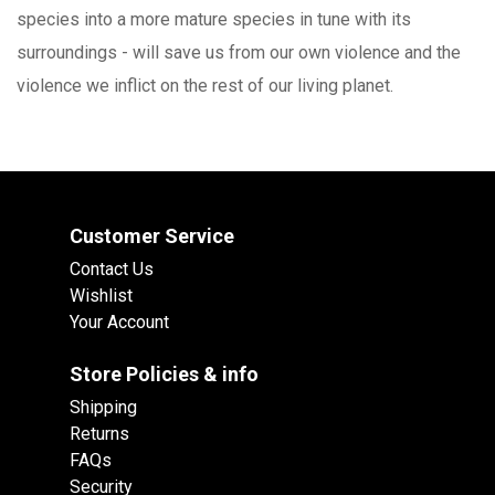
species into a more mature species in tune with its
surroundings - will save us from our own violence and the
violence we inflict on the rest of our living planet.
Customer Service
Contact Us
Wishlist
Your Account
Store Policies & info
Shipping
Returns
FAQs
Security