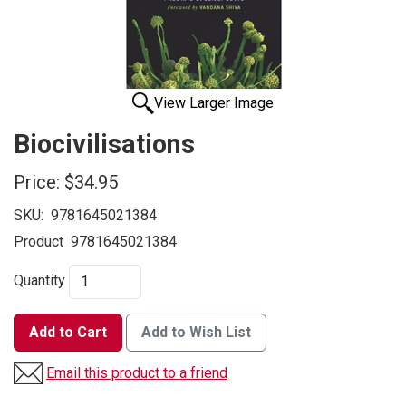
View Larger Image
Biocivilisations
Price:
$34.95
SKU:
9781645021384
Product
9781645021384
Quantity
Add to Cart
Add to Wish List
Email this product to a friend