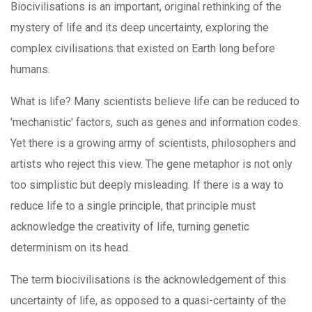
Biocivilisations is an important, original rethinking of the
mystery of life and its deep uncertainty, exploring the
complex civilisations that existed on Earth long before
humans.
What is life? Many scientists believe life can be reduced to
'mechanistic' factors, such as genes and information codes.
Yet there is a growing army of scientists, philosophers and
artists who reject this view. The gene metaphor is not only
too simplistic but deeply misleading. If there is a way to
reduce life to a single principle, that principle must
acknowledge the creativity of life, turning genetic
determinism on its head.
The term biocivilisations is the acknowledgement of this
uncertainty of life, as opposed to a quasi-certainty of the