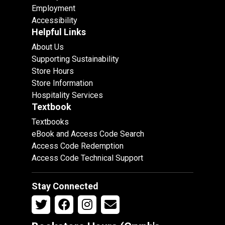
Employment
Accessibility
Helpful Links
About Us
Supporting Sustainability
Store Hours
Store Information
Hospitality Services
Textbook
Textbooks
eBook and Access Code Search
Access Code Redemption
Access Code Technical Support
Stay Connected