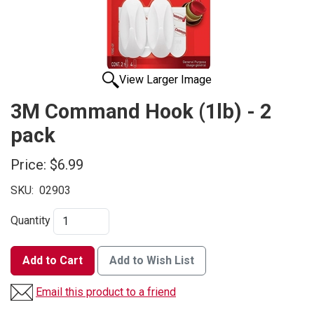
View Larger Image
3M Command Hook (1lb) - 2
pack
Price:
$6.99
SKU:
02903
Quantity
Add to Cart
Add to Wish List
Email this product to a friend