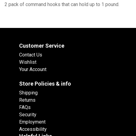
2 pack of command hooks that can hold up to 1 pound.
Customer Service
Contact Us
Wishlist
Your Account
Store Policies & info
Shipping
Returns
FAQs
Security
Employment
Accessibility