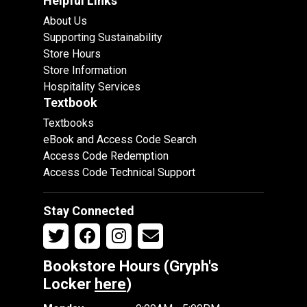
Helpful Links
About Us
Supporting Sustainability
Store Hours
Store Information
Hospitality Services
Textbook
Textbooks
eBook and Access Code Search
Access Code Redemption
Access Code Technical Support
Stay Connected
Bookstore Hours (Gryph's
Locker
here
)