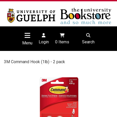
Login
0
Items
Search
Menu
3M Command Hook (1lb) - 2 pack