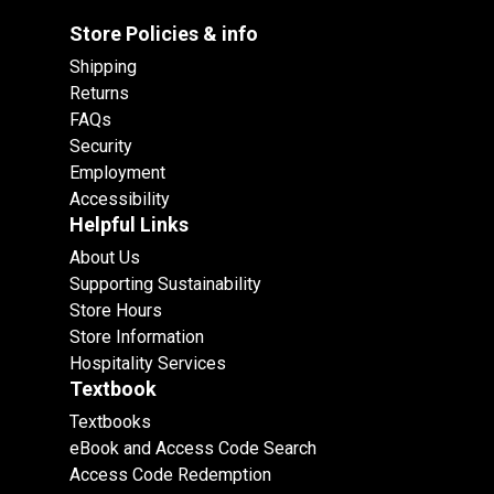
Store Policies & info
Shipping
Returns
FAQs
Security
Employment
Accessibility
Helpful Links
About Us
Supporting Sustainability
Store Hours
Store Information
Hospitality Services
Textbook
Textbooks
eBook and Access Code Search
Access Code Redemption