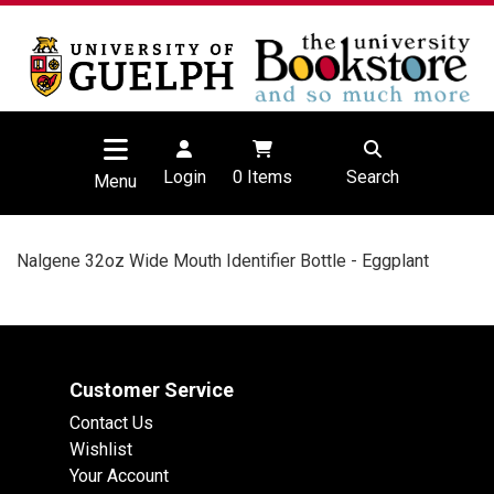
Login
0
Items
Search
Menu
Nalgene 32oz Wide Mouth Identifier Bottle - Eggplant
Customer Service
Contact Us
Wishlist
Your Account