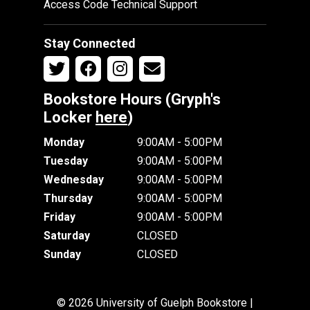
Access Code Technical Support
Stay Connected
Bookstore Hours (Gryph's
Locker
here
)
Monday
9:00AM - 5:00PM
Tuesday
9:00AM - 5:00PM
Wednesday
9:00AM - 5:00PM
Thursday
9:00AM - 5:00PM
Friday
9:00AM - 5:00PM
Saturday
CLOSED
Sunday
CLOSED
© 2026 University of Guelph Bookstore |