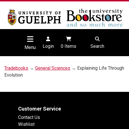
Login
0
Items
Search
Menu
Tradebooks
→
General Sciences
→ Explaining Life Through
Evolution
Customer Service
Contact Us
Wishlist