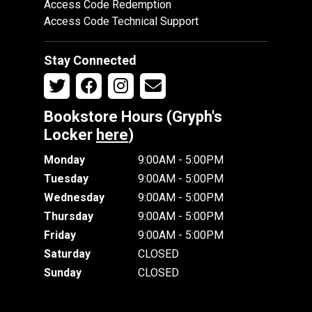
Access Code Redemption
Access Code Technical Support
Stay Connected
Bookstore Hours (Gryph's
Locker
here
)
Monday
9:00AM - 5:00PM
Tuesday
9:00AM - 5:00PM
Wednesday
9:00AM - 5:00PM
Thursday
9:00AM - 5:00PM
Friday
9:00AM - 5:00PM
Saturday
CLOSED
Sunday
CLOSED