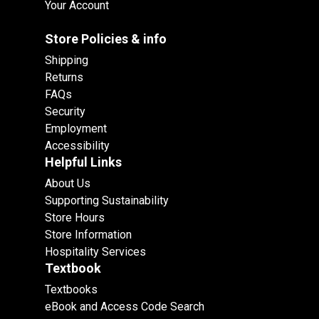
Your Account
Store Policies & info
Shipping
Returns
FAQs
Security
Employment
Accessibility
Helpful Links
About Us
Supporting Sustainability
Store Hours
Store Information
Hospitality Services
Textbook
Textbooks
eBook and Access Code Search