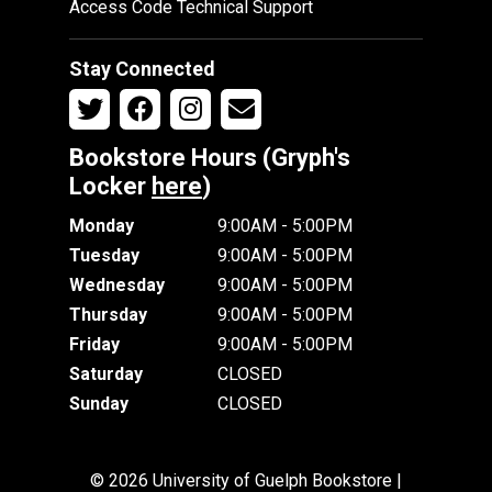
Access Code Technical Support
Stay Connected
Bookstore Hours (Gryph's
Locker
here
)
Monday
9:00AM - 5:00PM
Tuesday
9:00AM - 5:00PM
Wednesday
9:00AM - 5:00PM
Thursday
9:00AM - 5:00PM
Friday
9:00AM - 5:00PM
Saturday
CLOSED
Sunday
CLOSED
© 2026 University of Guelph Bookstore |