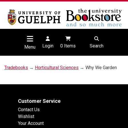
Login
0
Items
Search
Menu
Tradebooks
→
Horticultural Sciences
→ Why We Garden
Customer Service
Contact Us
Wishlist
Your Account