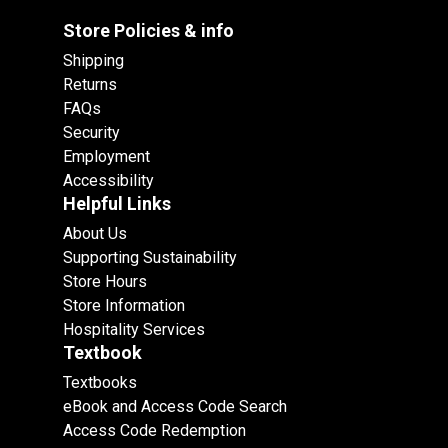
Store Policies & info
Shipping
Returns
FAQs
Security
Employment
Accessibility
Helpful Links
About Us
Supporting Sustainability
Store Hours
Store Information
Hospitality Services
Textbook
Textbooks
eBook and Access Code Search
Access Code Redemption