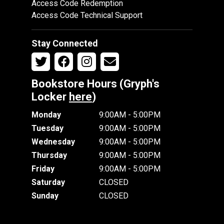
Access Code Redemption
Access Code Technical Support
Stay Connected
Bookstore Hours (Gryph's
Locker
here
)
Monday
9:00AM - 5:00PM
Tuesday
9:00AM - 5:00PM
Wednesday
9:00AM - 5:00PM
Thursday
9:00AM - 5:00PM
Friday
9:00AM - 5:00PM
Saturday
CLOSED
Sunday
CLOSED