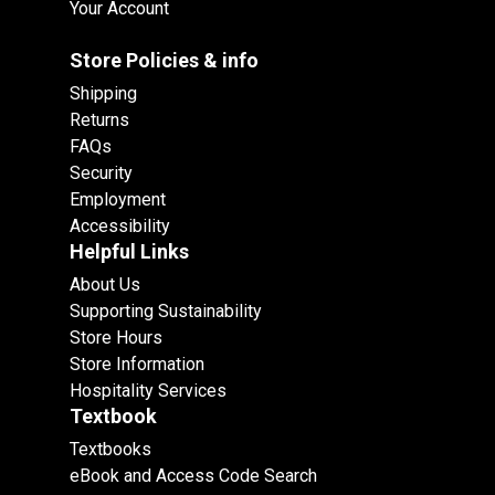
Your Account
Store Policies & info
Shipping
Returns
FAQs
Security
Employment
Accessibility
Helpful Links
About Us
Supporting Sustainability
Store Hours
Store Information
Hospitality Services
Textbook
Textbooks
eBook and Access Code Search