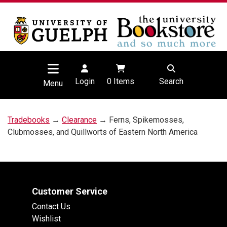
Login
0
Items
Search
Menu
Tradebooks
→
Clearance
→ Ferns, Spikemosses,
Clubmosses, and Quillworts of Eastern North America
Customer Service
Contact Us
Wishlist