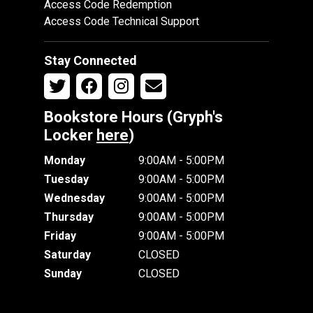
Access Code Redemption
Access Code Technical Support
Stay Connected
Bookstore Hours (Gryph's
Locker
here
)
Monday
9:00AM - 5:00PM
Tuesday
9:00AM - 5:00PM
Wednesday
9:00AM - 5:00PM
Thursday
9:00AM - 5:00PM
Friday
9:00AM - 5:00PM
Saturday
CLOSED
Sunday
CLOSED