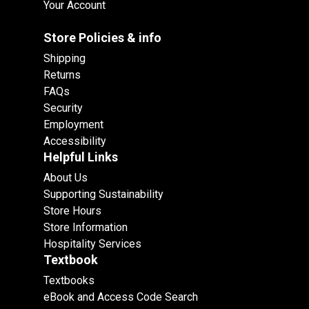
Your Account
Store Policies & info
Shipping
Returns
FAQs
Security
Employment
Accessibility
Helpful Links
About Us
Supporting Sustainability
Store Hours
Store Information
Hospitality Services
Textbook
Textbooks
eBook and Access Code Search