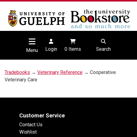
Login
0
Items
Search
Menu
Tradebooks
→
Veterinary Reference
→ Cooperative
Veterinary Care
Customer Service
Contact Us
Wishlist