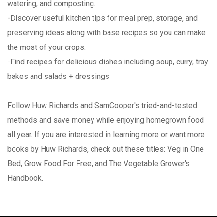
watering, and composting.
-Discover useful kitchen tips for meal prep, storage, and
preserving ideas along with base recipes so you can make
the most of your crops.
-Find recipes for delicious dishes including soup, curry, tray
bakes and salads + dressings
Follow Huw Richards and SamCooper's tried-and-tested
methods and save money while enjoying homegrown food
all year. If you are interested in learning more or want more
books by Huw Richards, check out these titles: Veg in One
Bed, Grow Food For Free, and The Vegetable Grower's
Handbook.