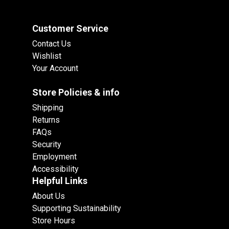
Customer Service
Contact Us
Wishlist
Your Account
Store Policies & info
Shipping
Returns
FAQs
Security
Employment
Accessibility
Helpful Links
About Us
Supporting Sustainability
Store Hours