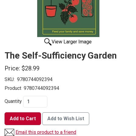
View Larger Image
The Self-Sufficiency Garden
Price:
$28.99
SKU:
9780744092394
Product
9780744092394
Quantity
Add to Cart
Add to Wish List
Email this product to a friend