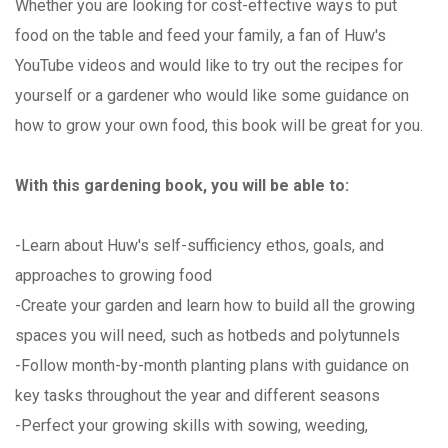
Whether you are looking for cost-effective ways to put
food on the table and feed your family, a fan of Huw's
YouTube videos and would like to try out the recipes for
yourself or a gardener who would like some guidance on
how to grow your own food, this book will be great for you.
With this gardening book, you will be able to:
-Learn about Huw's self-sufficiency ethos, goals, and
approaches to growing food
-Create your garden and learn how to build all the growing
spaces you will need, such as hotbeds and polytunnels
-Follow month-by-month planting plans with guidance on
key tasks throughout the year and different seasons
-Perfect your growing skills with sowing, weeding,