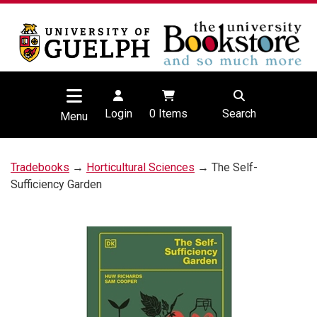
Login
0
Items
Search
Menu
Tradebooks
→
Horticultural Sciences
→ The Self-
Sufficiency Garden