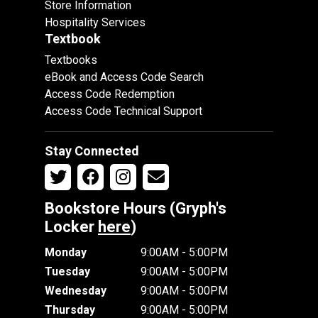
Store Information
Hospitality Services
Textbook
Textbooks
eBook and Access Code Search
Access Code Redemption
Access Code Technical Support
Stay Connected
Bookstore Hours (Gryph's
Locker
here
)
Monday
9:00AM - 5:00PM
Tuesday
9:00AM - 5:00PM
Wednesday
9:00AM - 5:00PM
Thursday
9:00AM - 5:00PM