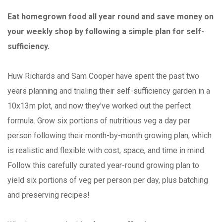
Eat homegrown food all year round and save money on
your weekly shop by following a simple plan for self-
sufficiency.
Huw Richards and Sam Cooper have spent the past two
years planning and trialing their self-sufficiency garden in a
10x13m plot, and now they've worked out the perfect
formula. Grow six portions of nutritious veg a day per
person following their month-by-month growing plan, which
is realistic and flexible with cost, space, and time in mind.
Follow this carefully curated year-round growing plan to
yield six portions of veg per person per day, plus batching
and preserving recipes!