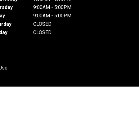
rsday
9:00AM - 5:00PM
day
9:00AM - 5:00PM
urday
CLOSED
day
CLOSED
 Use