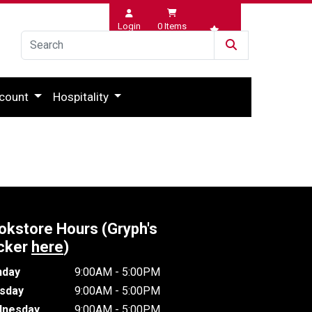
Login
0
Items
Wishlist
count
Hospitality
okstore Hours (Gryph's
cker
here
)
day
9:00AM - 5:00PM
sday
9:00AM - 5:00PM
nesday
9:00AM - 5:00PM