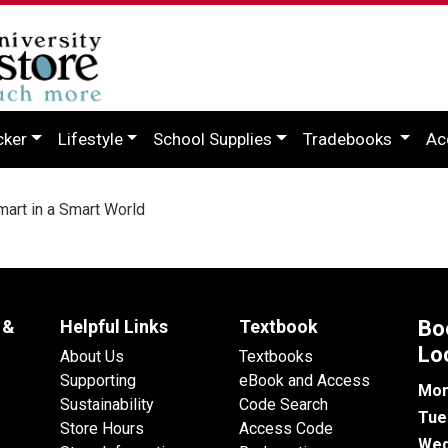
cker
Lifestyle
School Supplies
Tradebooks
Ac
art in a Smart World
 &
Helpful Links
Textbook
Bo
Lo
About Us
Textbooks
Supporting
eBook and Access
Mon
Sustainability
Code Search
Tue
Store Hours
Access Code
Wed