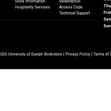
Store Information
Redemption
Thu
Hospitality Services
Access Code
Fri
Technical Support
Sat
Sun
026 University of Guelph Bookstore |
Privacy Policy
|
Terms of