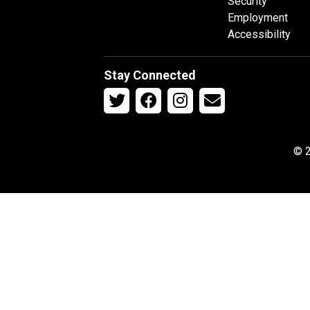
Security
Employment
Accessibility
Stay Connected
© 2