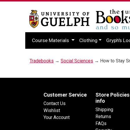
Course Materials
Clothing
Gryph's Lo
Tradebooks
→
Social Sciences
→ How to Stay Sm
Customer Service
Store Policies
info
Contact Us
Shipping
Wishlist
Returns
Your Account
FAQs