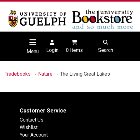
Login
0
Items
Search
Menu
Tradebooks
→
Nature
→ The Living Great Lakes
Customer Service
Contact Us
Wishlist
Your Account