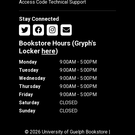
Access Code Technical Support
Stay Connected
Bookstore Hours (Gryph's
Locker
here
)
Monday
9:00AM - 5:00PM
Tuesday
9:00AM - 5:00PM
Wednesday
9:00AM - 5:00PM
Thursday
9:00AM - 5:00PM
Friday
9:00AM - 5:00PM
Saturday
CLOSED
Sunday
CLOSED
© 2026 University of Guelph Bookstore |