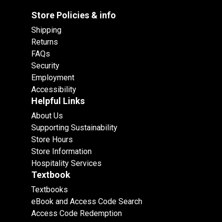
Store Policies & info
Shipping
Returns
FAQs
Security
Employment
Accessibility
Helpful Links
About Us
Supporting Sustainability
Store Hours
Store Information
Hospitality Services
Textbook
Textbooks
eBook and Access Code Search
Access Code Redemption