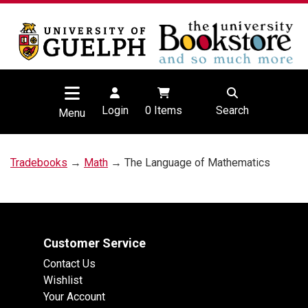
Login
0
Items
Search
Menu
Tradebooks
→
Math
→ The Language of Mathematics
Customer Service
Contact Us
Wishlist
Your Account