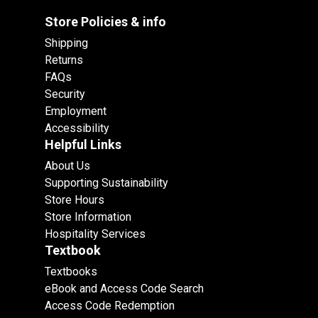
Store Policies & info
Shipping
Returns
FAQs
Security
Employment
Accessibility
Helpful Links
About Us
Supporting Sustainability
Store Hours
Store Information
Hospitality Services
Textbook
Textbooks
eBook and Access Code Search
Access Code Redemption