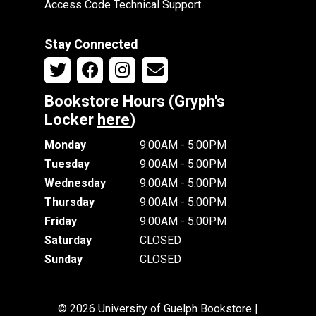
Access Code Technical Support
Stay Connected
Bookstore Hours (Gryph's
Locker
here
)
Monday
9:00AM - 5:00PM
Tuesday
9:00AM - 5:00PM
Wednesday
9:00AM - 5:00PM
Thursday
9:00AM - 5:00PM
Friday
9:00AM - 5:00PM
Saturday
CLOSED
Sunday
CLOSED
© 2026 University of Guelph Bookstore |