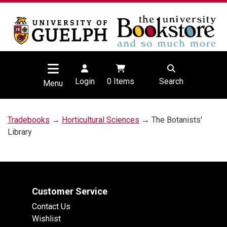
Login
0
Items
Search
Menu
Tradebooks
→
Horticultural Sciences
→ The Botanists'
Library
Customer Service
Contact Us
Wishlist