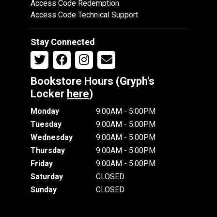
Access Code Redemption
Access Code Technical Support
Stay Connected
Bookstore Hours (Gryph's
Locker
here
)
Monday
9:00AM - 5:00PM
Tuesday
9:00AM - 5:00PM
Wednesday
9:00AM - 5:00PM
Thursday
9:00AM - 5:00PM
Friday
9:00AM - 5:00PM
Saturday
CLOSED
Sunday
CLOSED