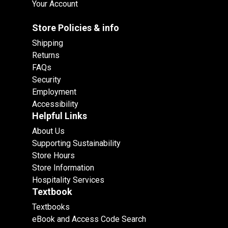
Your Account
Store Policies & info
Shipping
Returns
FAQs
Security
Employment
Accessibility
Helpful Links
About Us
Supporting Sustainability
Store Hours
Store Information
Hospitality Services
Textbook
Textbooks
eBook and Access Code Search