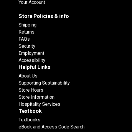
Your Account
Store Policies & info
Shipping
Returns
FAQs
Security
Employment
Accessibility
Helpful Links
About Us
Supporting Sustainability
Store Hours
Store Information
Hospitality Services
Textbook
Textbooks
eBook and Access Code Search