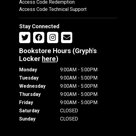
Access Code Redemption
Access Code Technical Support
Stay Connected
Bookstore Hours (Gryph's
Locker
here
)
Monday
9:00AM - 5:00PM
Tuesday
9:00AM - 5:00PM
Wednesday
9:00AM - 5:00PM
Thursday
9:00AM - 5:00PM
Friday
9:00AM - 5:00PM
Saturday
CLOSED
Sunday
CLOSED