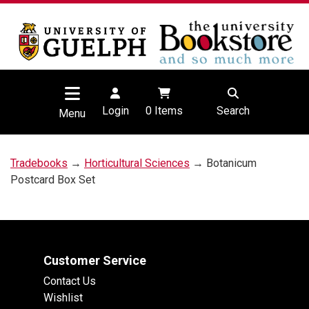
Login
0
Items
Search
Menu
Tradebooks
→
Horticultural Sciences
→ Botanicum
Postcard Box Set
Customer Service
Contact Us
Wishlist