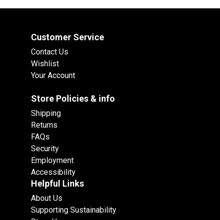
Customer Service
Contact Us
Wishlist
Your Account
Store Policies & info
Shipping
Returns
FAQs
Security
Employment
Accessibility
Helpful Links
About Us
Supporting Sustainability