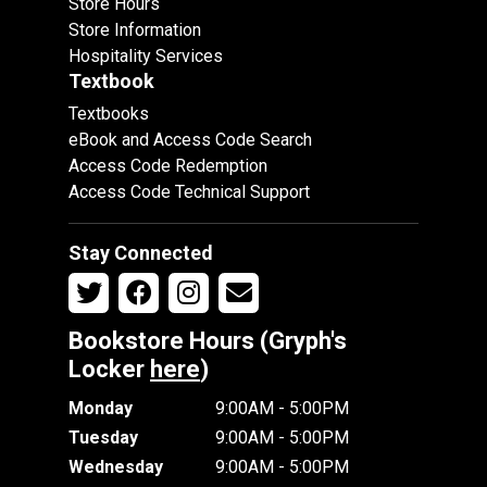
Store Hours
Store Information
Hospitality Services
Textbook
Textbooks
eBook and Access Code Search
Access Code Redemption
Access Code Technical Support
Stay Connected
Bookstore Hours (Gryph's
Locker
here
)
Monday
9:00AM - 5:00PM
Tuesday
9:00AM - 5:00PM
Wednesday
9:00AM - 5:00PM