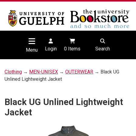
Login
0
Items
Search
Menu
Clothing
→
MEN-UNISEX
→
OUTERWEAR
→ Black UG
Unlined Lightweight Jacket
Black UG Unlined Lightweight
Jacket