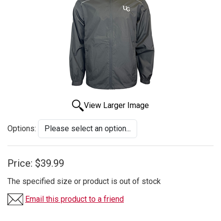
View Larger Image
Options:
Price:
$39.99
The specified size or product is out of stock
Email this product to a friend