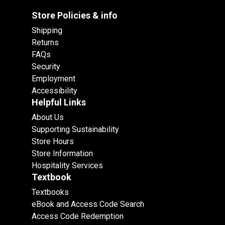
Store Policies & info
Shipping
Returns
FAQs
Security
Employment
Accessibility
Helpful Links
About Us
Supporting Sustainability
Store Hours
Store Information
Hospitality Services
Textbook
Textbooks
eBook and Access Code Search
Access Code Redemption