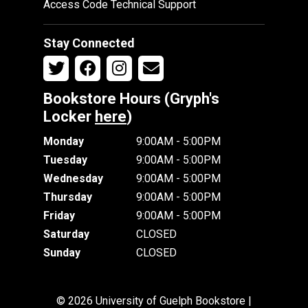
Access Code Technical Support
Stay Connected
Bookstore Hours (Gryph's
Locker
here
)
Monday
9:00AM - 5:00PM
Tuesday
9:00AM - 5:00PM
Wednesday
9:00AM - 5:00PM
Thursday
9:00AM - 5:00PM
Friday
9:00AM - 5:00PM
Saturday
CLOSED
Sunday
CLOSED
© 2026 University of Guelph Bookstore |