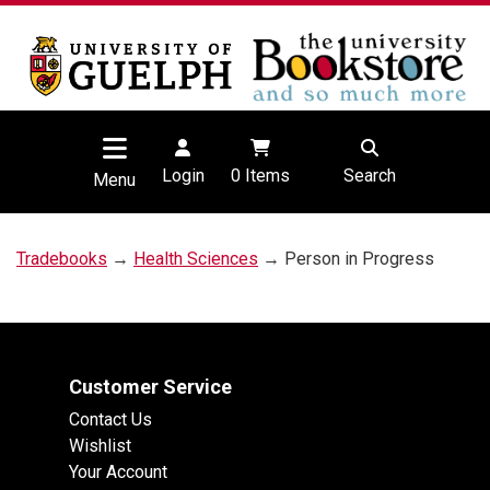
Login
0
Items
Search
Menu
Tradebooks
→
Health Sciences
→ Person in Progress
Customer Service
Contact Us
Wishlist
Your Account