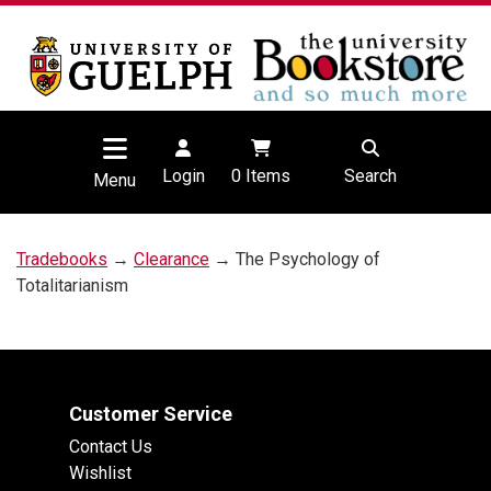
Login
0
Items
Search
Menu
Tradebooks
→
Clearance
→ The Psychology of
Totalitarianism
Customer Service
Contact Us
Wishlist