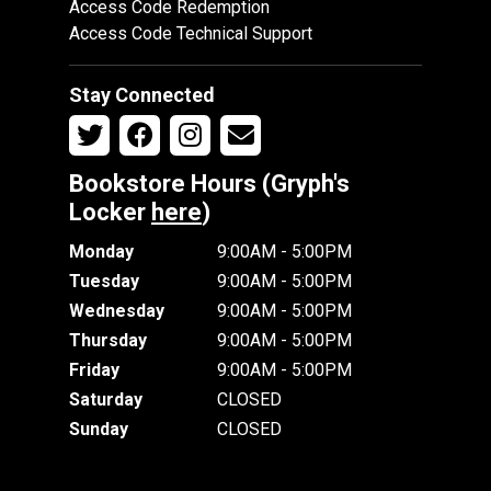
Access Code Redemption
Access Code Technical Support
Stay Connected
Bookstore Hours (Gryph's
Locker
here
)
Monday
9:00AM - 5:00PM
Tuesday
9:00AM - 5:00PM
Wednesday
9:00AM - 5:00PM
Thursday
9:00AM - 5:00PM
Friday
9:00AM - 5:00PM
Saturday
CLOSED
Sunday
CLOSED