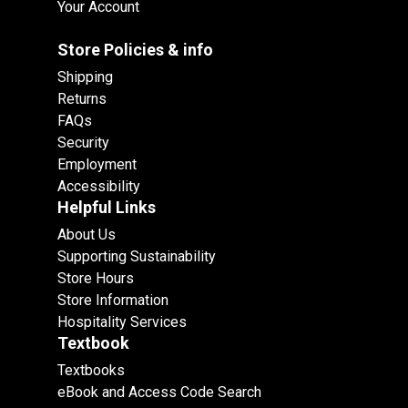
Your Account
Store Policies & info
Shipping
Returns
FAQs
Security
Employment
Accessibility
Helpful Links
About Us
Supporting Sustainability
Store Hours
Store Information
Hospitality Services
Textbook
Textbooks
eBook and Access Code Search