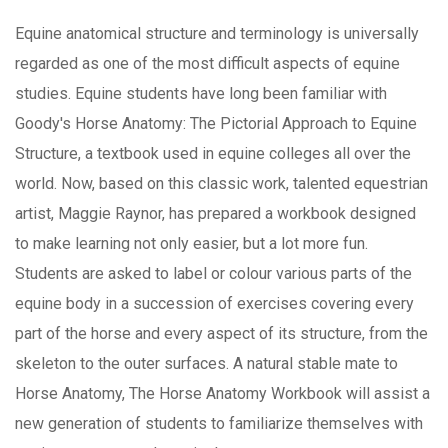
Equine anatomical structure and terminology is universally
regarded as one of the most difficult aspects of equine
studies. Equine students have long been familiar with
Goody's Horse Anatomy: The Pictorial Approach to Equine
Structure, a textbook used in equine colleges all over the
world. Now, based on this classic work, talented equestrian
artist, Maggie Raynor, has prepared a workbook designed
to make learning not only easier, but a lot more fun.
Students are asked to label or colour various parts of the
equine body in a succession of exercises covering every
part of the horse and every aspect of its structure, from the
skeleton to the outer surfaces. A natural stable mate to
Horse Anatomy, The Horse Anatomy Workbook will assist a
new generation of students to familiarize themselves with