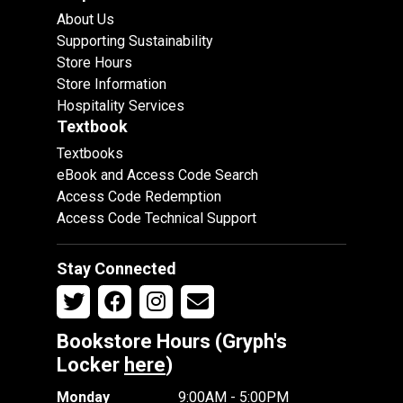
About Us
Supporting Sustainability
Store Hours
Store Information
Hospitality Services
Textbook
Textbooks
eBook and Access Code Search
Access Code Redemption
Access Code Technical Support
Stay Connected
Bookstore Hours (Gryph's
Locker
here
)
Monday
9:00AM - 5:00PM