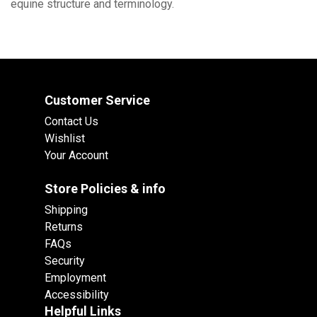
equine structure and terminology.
Customer Service
Contact Us
Wishlist
Your Account
Store Policies & info
Shipping
Returns
FAQs
Security
Employment
Accessibility
Helpful Links