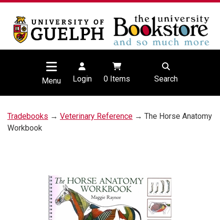
Login
0
Items
Search
Menu
Tradebooks
→
Veterinary Reference
→ The Horse Anatomy
Workbook