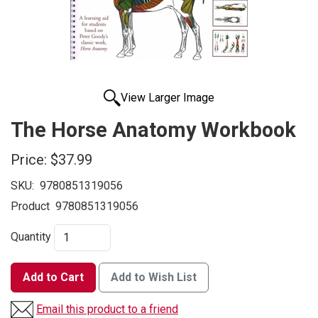
View Larger Image
The Horse Anatomy Workbook
Price:
$37.99
SKU:
9780851319056
Product
9780851319056
Quantity
Add to Cart
Add to Wish List
Email this product to a friend